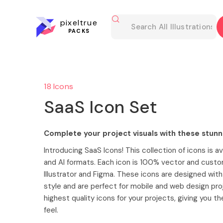
pixeltrue
PACKS
18 Icons
SaaS Icon Set
Complete your project visuals with these stunn
Introducing SaaS Icons! This collection of icons is av
and AI formats. Each icon is 100% vector and custo
Illustrator and Figma. These icons are designed wit
style and are perfect for mobile and web design pro
highest quality icons for your projects, giving you t
feel.