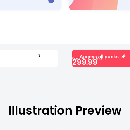
$
Access all packs 🎉
Commercial License
299.99
Illustration Preview