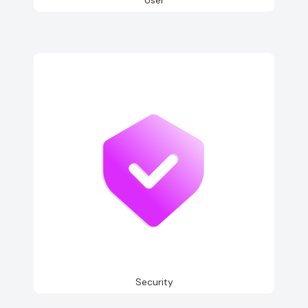
Security