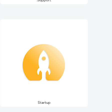
Startup