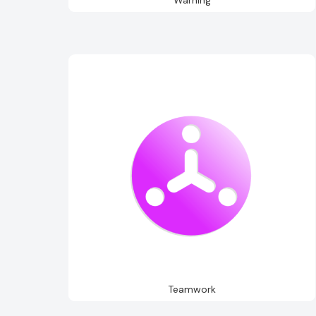
Teamwork