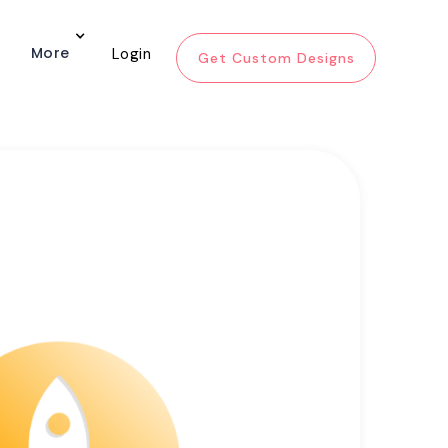
More
Login
Get Custom Designs