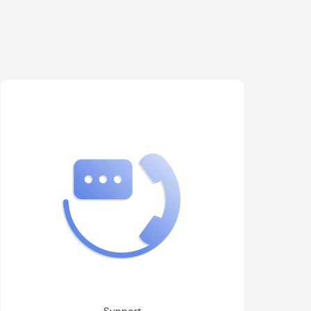
Support