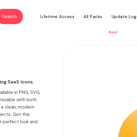
Lifetime Access
All Packs
Update Log
New!
ing SaaS Icons.
ailable in PNG, SVG,
mizable with both
h a clean, modern
jects. Get the
he perfect look and