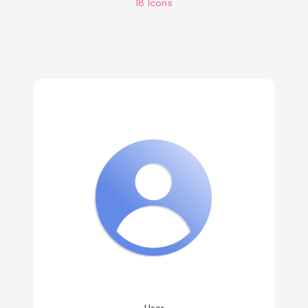
18 Icons
User