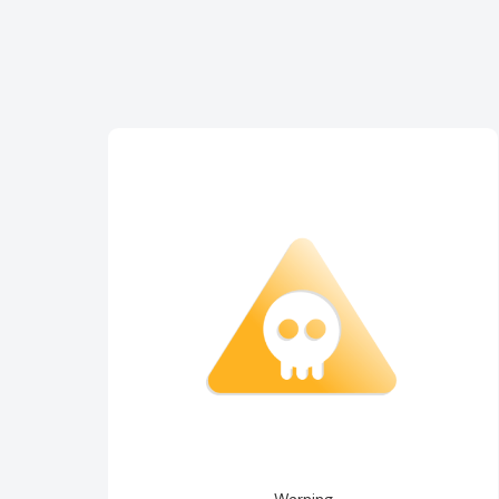
Warning