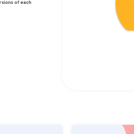
rsions of each