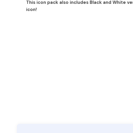
This icon pack also includes Black and White ve
icon!