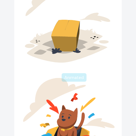
Animated