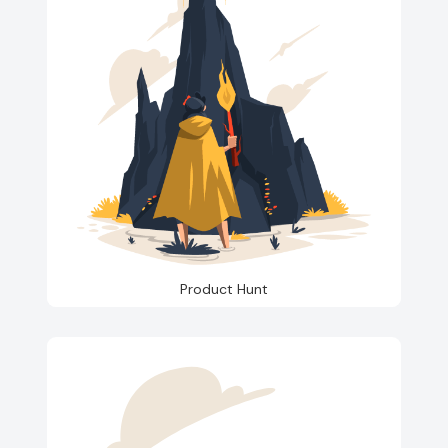
Product Hunt