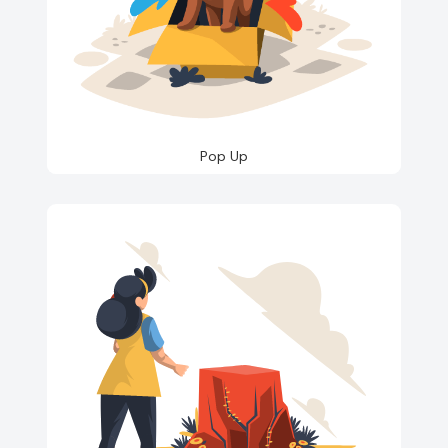
Pop Up