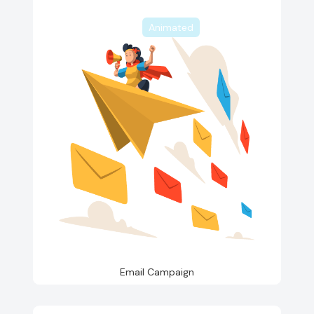
Animated
Email Campaign