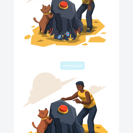
Animated