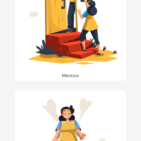
Mention