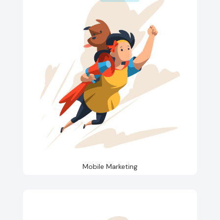
Mobile Marketing