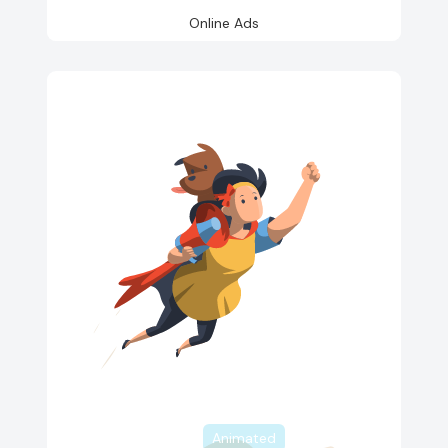
Online Ads
Animated