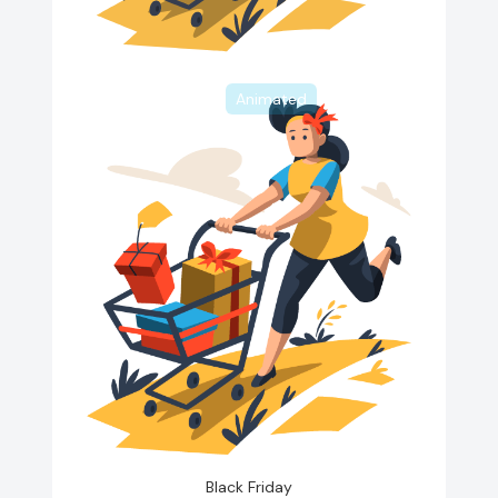
Animated
Black Friday