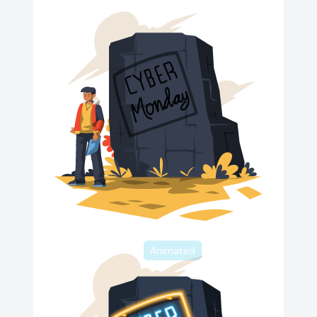
Animated