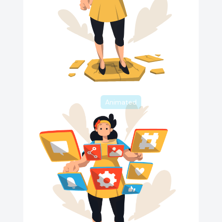
Animated