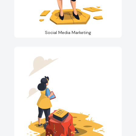
Social Media Marketing