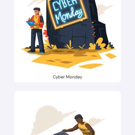
Cyber Monday