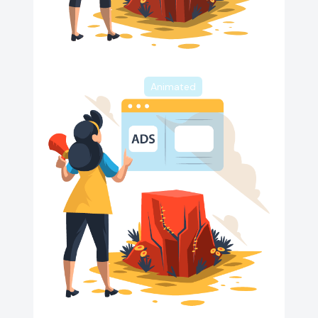
Animated