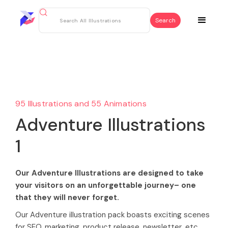
95 Illustrations and 55 Animations
Adventure Illustrations
1
Our Adventure Illustrations are designed to take
your visitors on an unforgettable journey– one
that they will never forget.
Our Adventure illustration pack boasts exciting scenes
for SEO, marketing, product release, newsletter, etc.