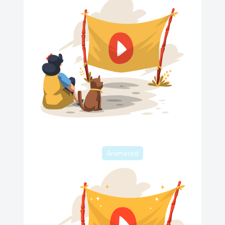
Animated