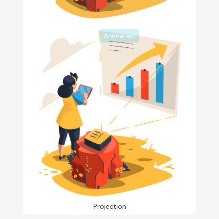
Animated
Projection