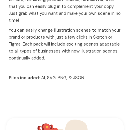
that you can easily plug in to complement your copy.
Just grab what you want and make your own scene in no
time!
You can easily change illustration scenes to match your
brand or products with just a few clicks in Sketch or
Figma. Each pack will include exciting scenes adaptable
to all types of businesses with new illustration scenes
continually added.
Files included:
AI, SVG, PNG, & JSON