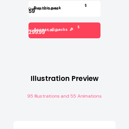
$
Buy this pack
Commercial License
59
$
Access all packs 🎉
Commercial License
299.99
Illustration Preview
95 Illustrations and 55 Animations