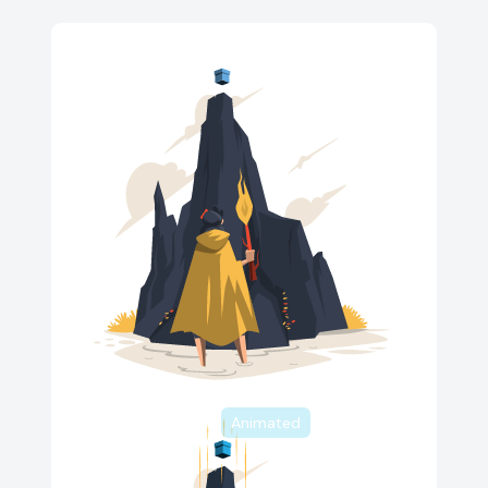
Animated