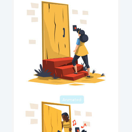
Animated