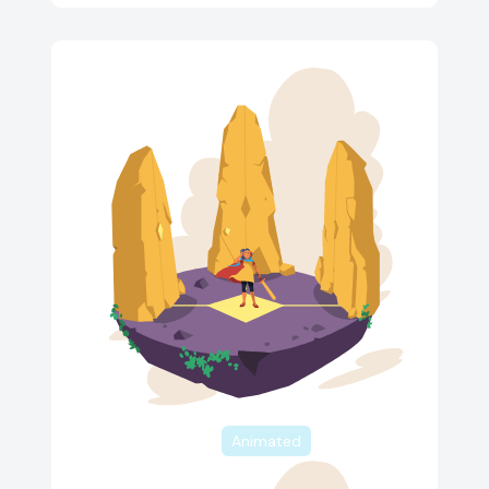
Animated