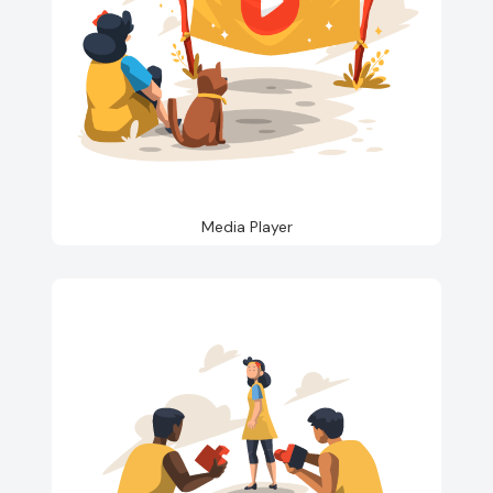
Media Player