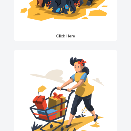
Click Here