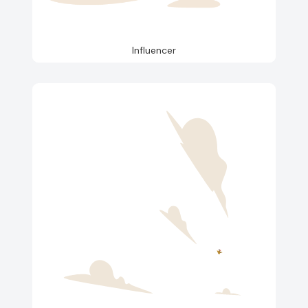
Influencer