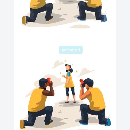
Animated