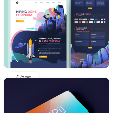
View More
UI Design