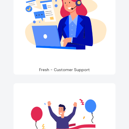
Fresh - Customer Support