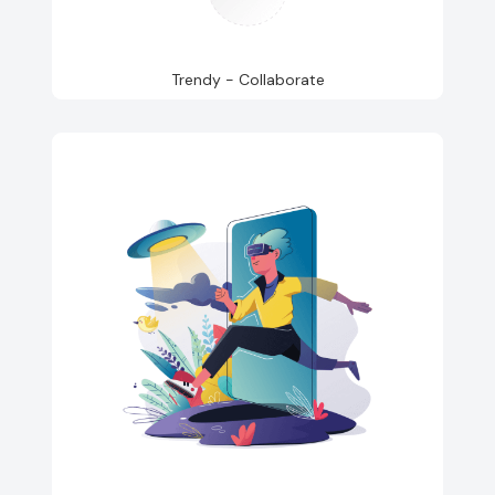
Trendy - Collaborate