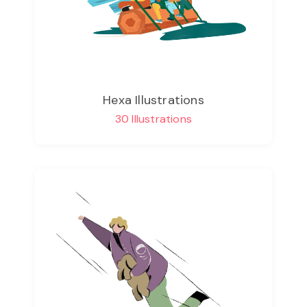
Hexa Illustrations
30 Illustrations