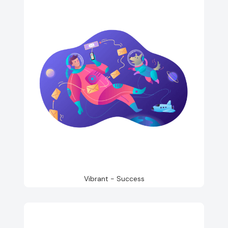
Vibrant - Success