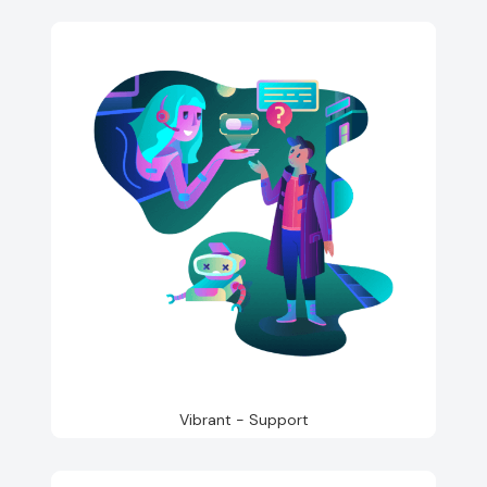
Vibrant - Support