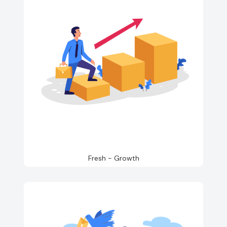
Fresh - Growth