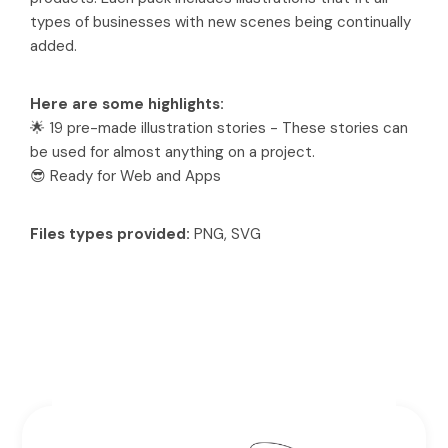
types of businesses with new scenes being continually
added.
Here are some highlights:
🌟 19 pre-made illustration stories - These stories can
be used for almost anything on a project.
😎 Ready for Web and Apps
Files types provided:
PNG, SVG