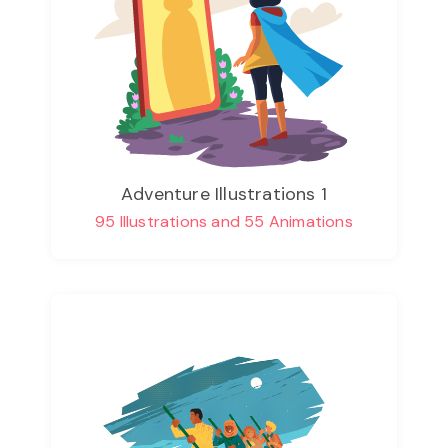
Adventure Illustrations 1
95 Illustrations and 55 Animations