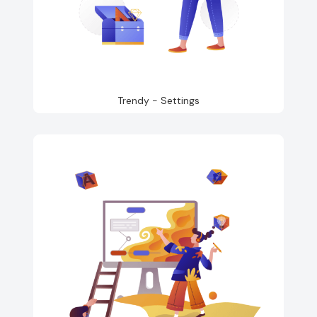
Trendy - Settings