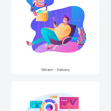
Vibrant - Delivery