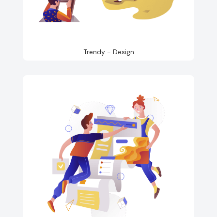
Trendy - Design