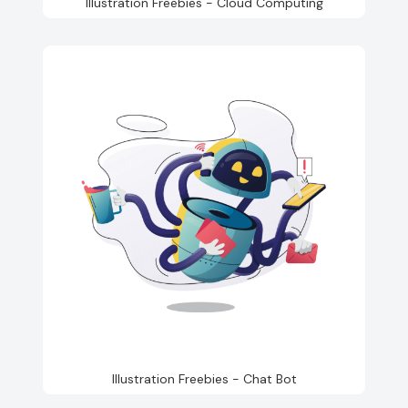
Illustration Freebies - Cloud Computing
Illustration Freebies - Chat Bot