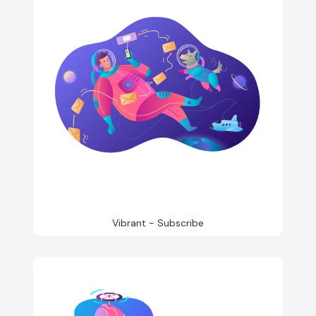
Vibrant - Subscribe