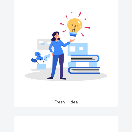
Fresh - Idea