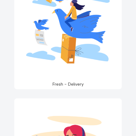
Fresh - Delivery