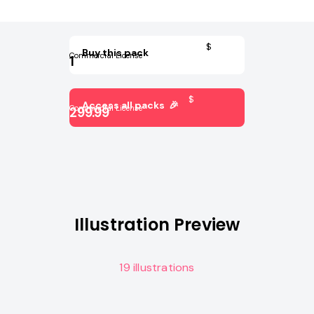
$
Buy this pack
Commercial License
1
$
Access all packs 🎉
Commercial License
299.99
Illustration Preview
19 illustrations