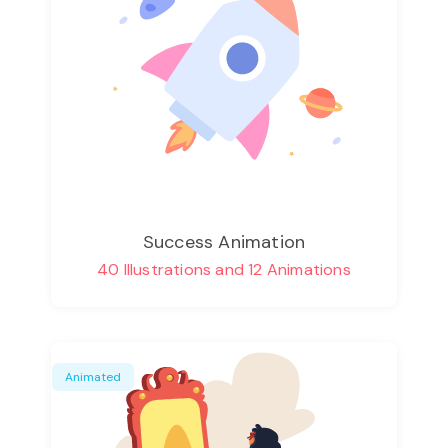
Success Animation
40 Illustrations and 12 Animations
Animated