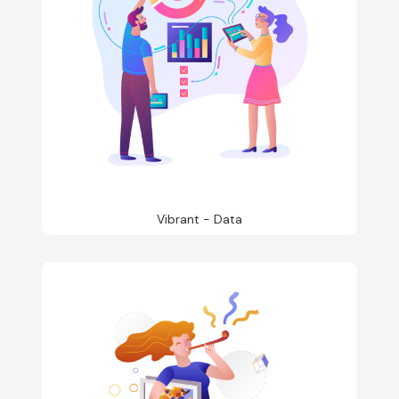
Vibrant - Data