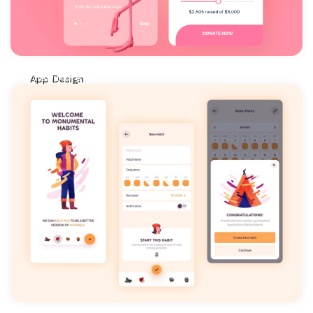
View More
App Design