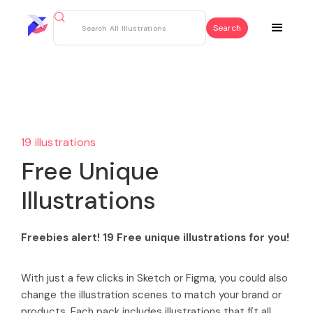
19 illustrations
Free Unique
Illustrations
Freebies alert! 19 Free unique illustrations for you!
With just a few clicks in Sketch or Figma, you could also
change the illustration scenes to match your brand or
products. Each pack includes illustrations that fit all