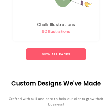
Chalk Illustrations
60 Illustrations
VIEW ALL PACKS
Custom Designs We've Made
Crafted with skill and care to help our clients grow their
business!