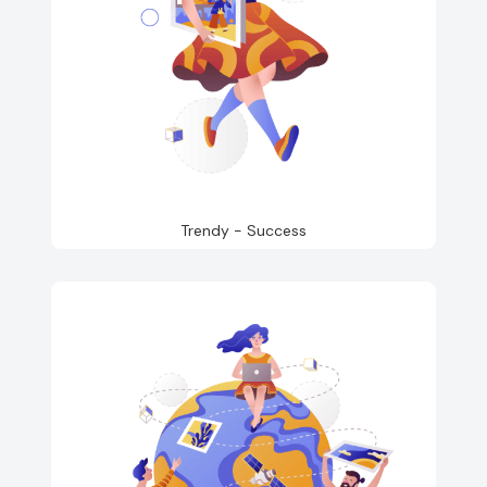
Trendy - Success