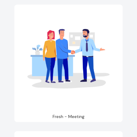
Fresh - Meeting