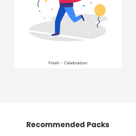
Fresh - Celebration
Recommended Packs