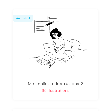
Animated
Minimalistic Illustrations 2
95 illustrations