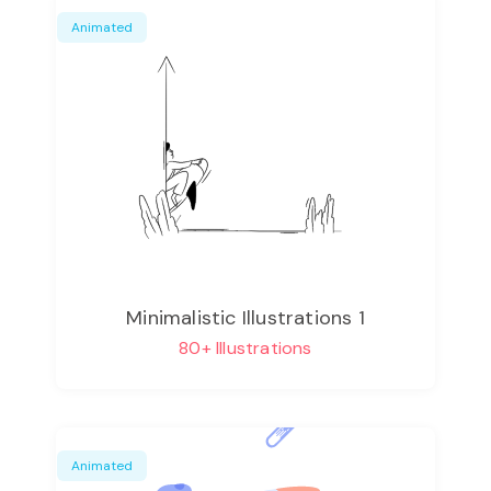
Animated
Minimalistic Illustrations 1
80+ Illustrations
Animated