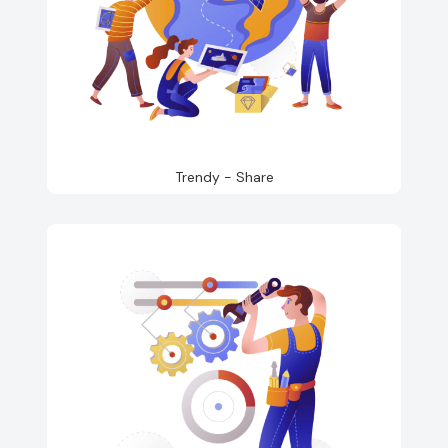
Trendy - Share