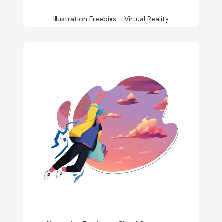
Illustration Freebies - Virtual Reality