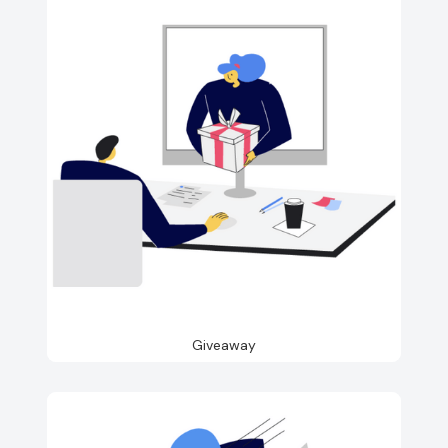
Giveaway