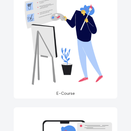
E-Course