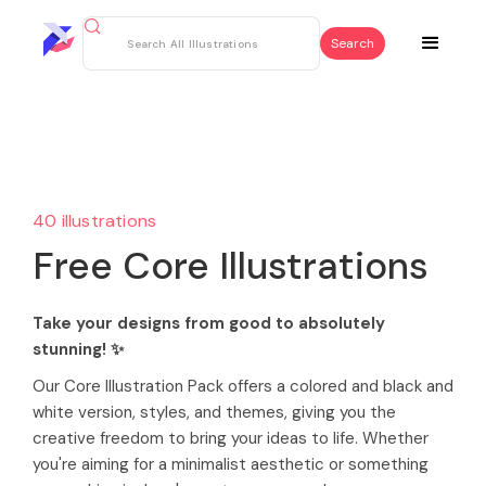
40 illustrations
Free Core Illustrations
Take your designs from good to absolutely
stunning! ✨
Our Core Illustration Pack offers a colored and black and
white version, styles, and themes, giving you the
creative freedom to bring your ideas to life. Whether
you're aiming for a minimalist aesthetic or something