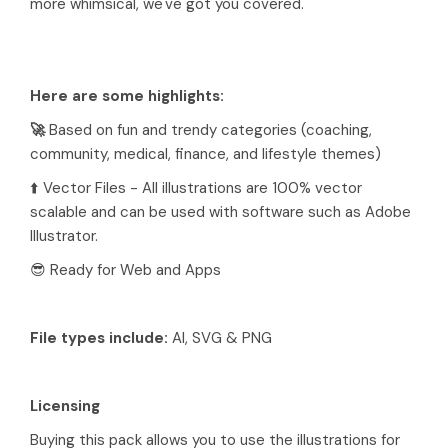
more whimsical, we've got you covered.
Here are some highlights:
🚀
Based on fun and trendy categories (coaching,
community, medical, finance, and lifestyle themes)
⬆️ Vector Files - All illustrations are 100% vector
scalable and can be used with software such as Adobe
Illustrator.
😎 Ready for Web and Apps
File types include:
AI, SVG & PNG
Licensing
Buying this pack allows you to use the illustrations for