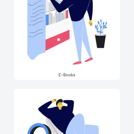
E-Books