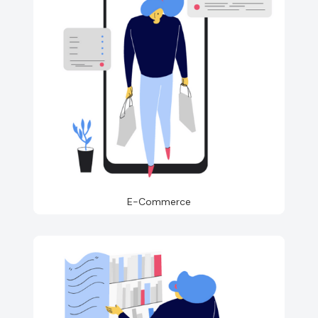
E-Commerce