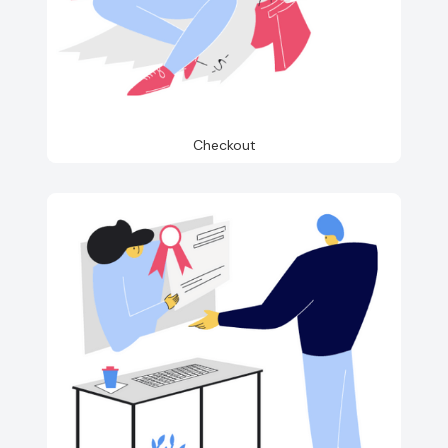
Checkout