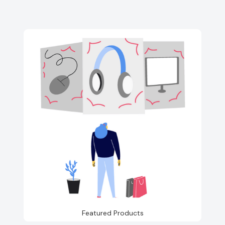
Featured Products