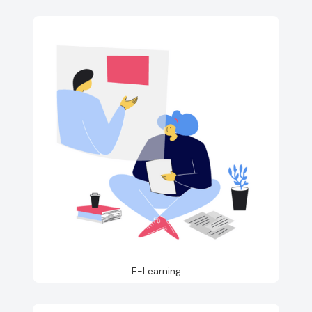
E-Learning