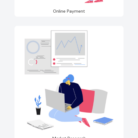
Online Payment