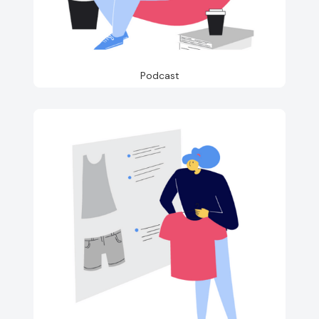
Podcast