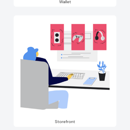
Wallet
Storefront