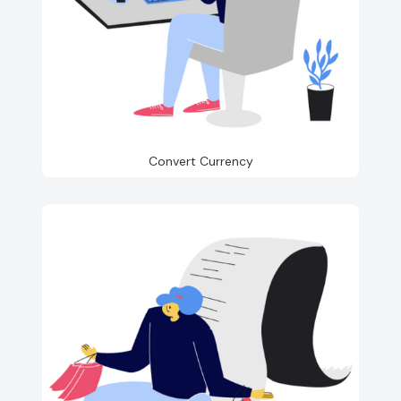
Convert Currency