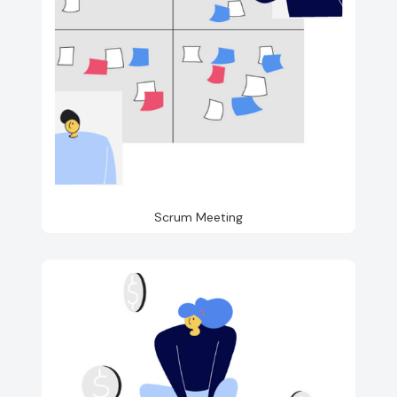
Scrum Meeting