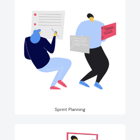
Sprint Planning