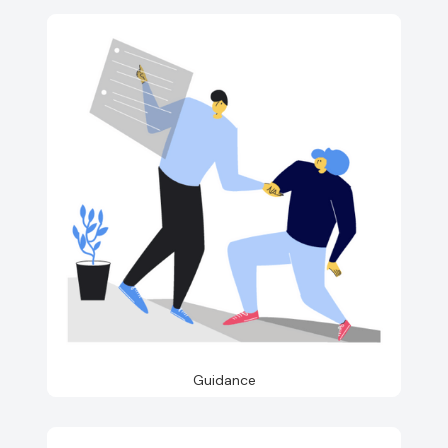
Guidance