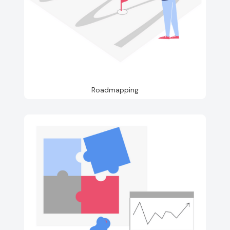
Roadmapping