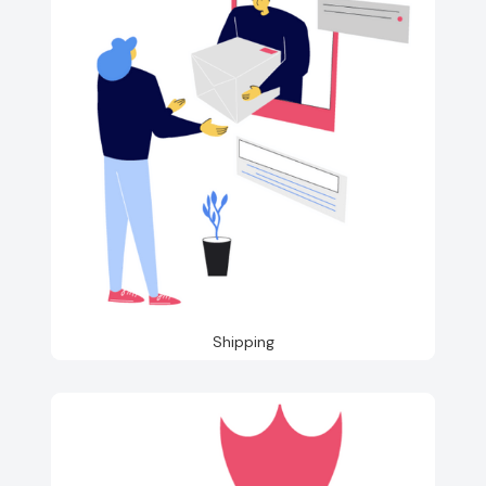
Shipping