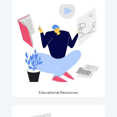
Educational Resources