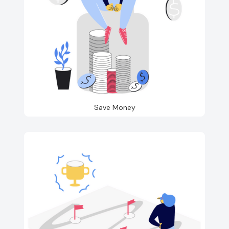
Save Money