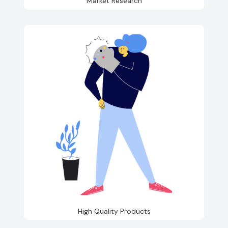
Market Research
High Quality Products