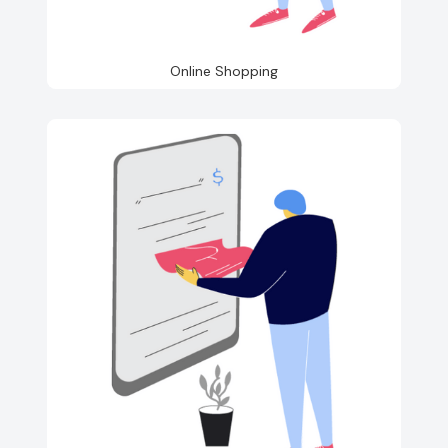
Online Shopping