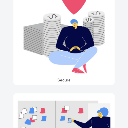
Secure