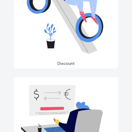
Discount