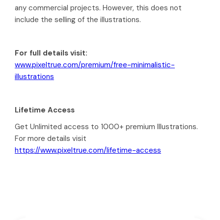
any commercial projects. However, this does not
include the selling of the illustrations.
For full details visit:
www.pixeltrue.com/premium/free-minimalistic-
illustrations
Lifetime Access
Get Unlimited access to 1000+ premium Illustrations.
For more details visit
https://www.pixeltrue.com/lifetime-access