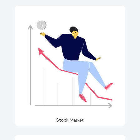
Stock Market