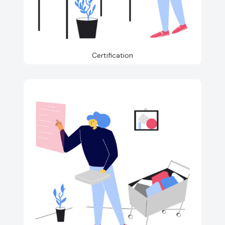
Certification