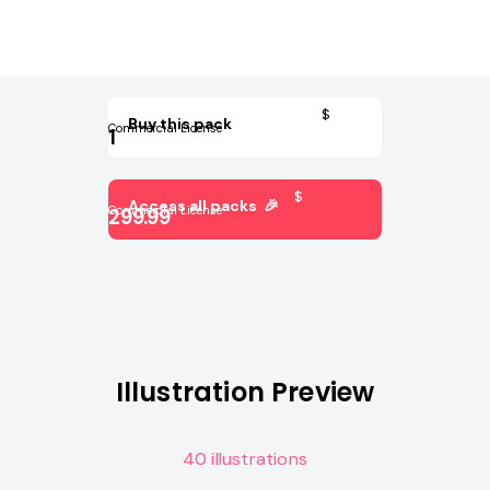
$
Buy this pack
Commercial License
1
$
Access all packs 🎉
Commercial License
299.99
Illustration Preview
40 illustrations