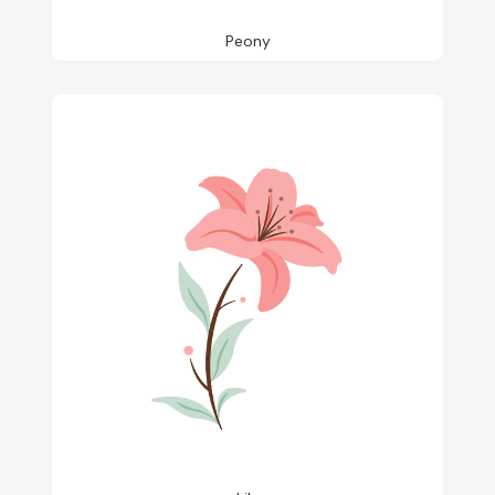
Peony