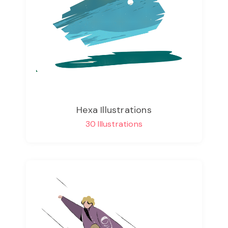
Hexa Illustrations
30 Illustrations