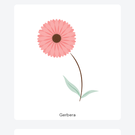
Gerbera