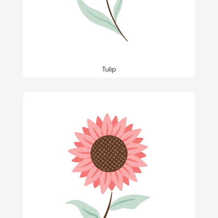
Tulip