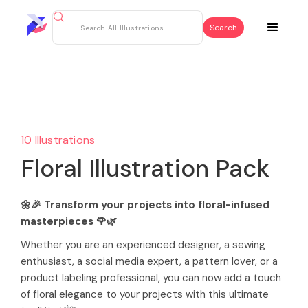
10 Illustrations
Floral Illustration Pack
🌼🎉 Transform your projects into floral-infused
masterpieces 🌹🌿
Whether you are an experienced designer, a sewing
enthusiast, a social media expert, a pattern lover, or a
product labeling professional, you can now add a touch
of floral elegance to your projects with this ultimate