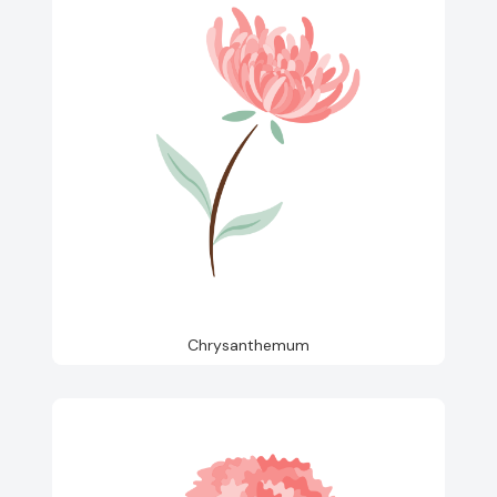
Chrysanthemum