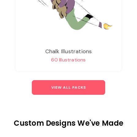
Chalk Illustrations
60 Illustrations
VIEW ALL PACKS
Custom Designs We've Made