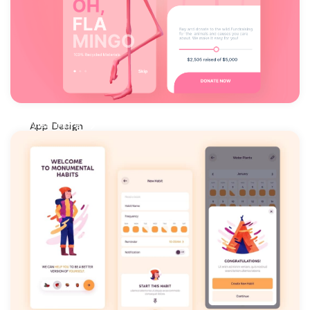
View More
App Design