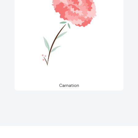
Carnation