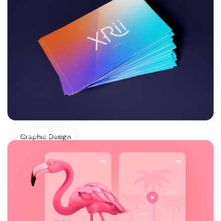
View More
Graphic Design