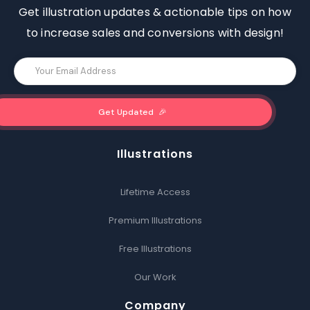
Get illustration updates & actionable tips on how
to increase sales and conversions with design!
Illustrations
Lifetime Access
Premium Illustrations
Free Illustrations
Our Work
Company