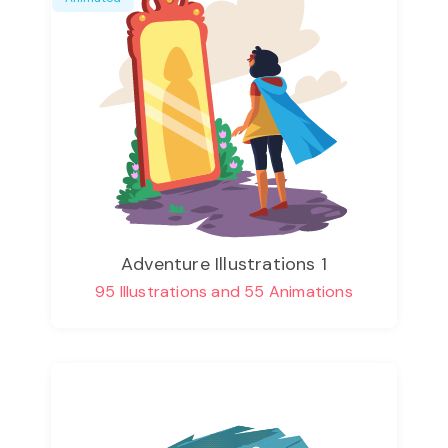
Adventure Illustrations 1
95 Illustrations and 55 Animations