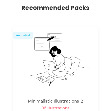
Recommended Packs
Animated
Minimalistic Illustrations 2
95 illustrations