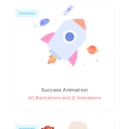
Animated
Success Animation
40 Illustrations and 12 Animations
Animated