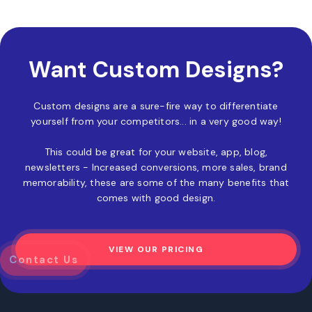
Want Custom Designs?
Custom designs are a sure-fire way to differentiate
yourself from your competitors... in a very good way!
This could be great for your website, app, blog,
newsletters - Increased conversions, more sales, brand
memorability, these are some of the many benefits that
comes with good design.
VIEW OUR PRICING
z
Contact Us