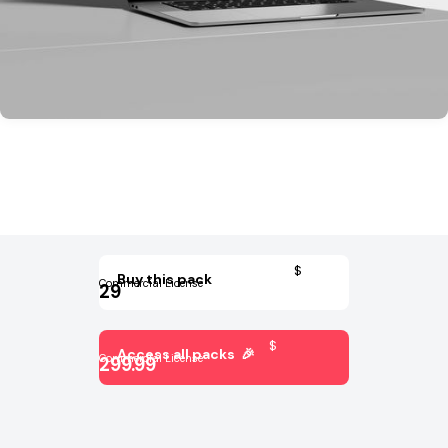
$
Buy this pack
Commercial License
29
$
Access all packs 🎉
Commercial License
299.99