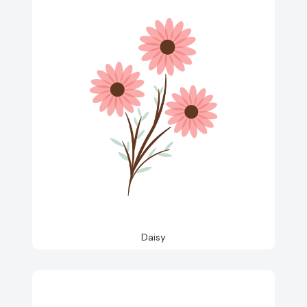
Daisy