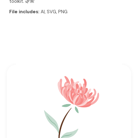
toolkit. 🌿🌺
File includes:
AI, SVG, PNG