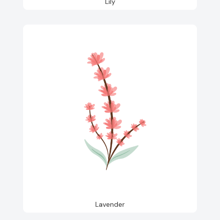
Lily
Lavender