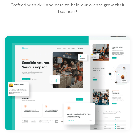
Crafted with skill and care to help our clients grow their
business!