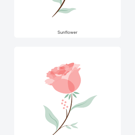
Sunflower