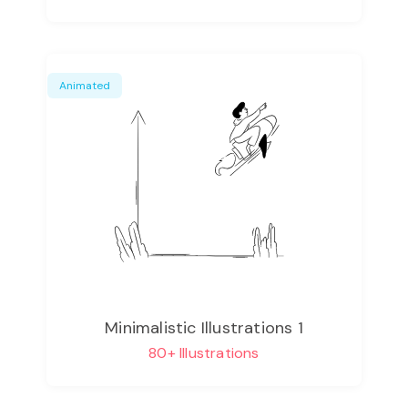
Animated
Minimalistic Illustrations 1
80+ Illustrations