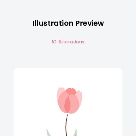
Illustration Preview
10 Illustrations