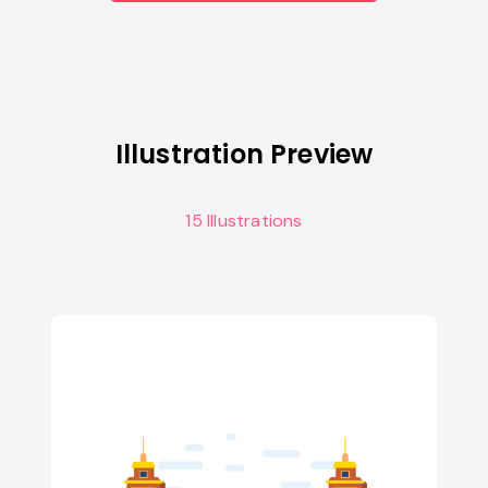
Illustration Preview
15 Illustrations