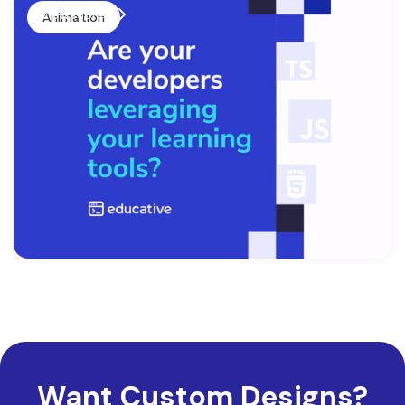
View More
Animation
Want Custom Designs?