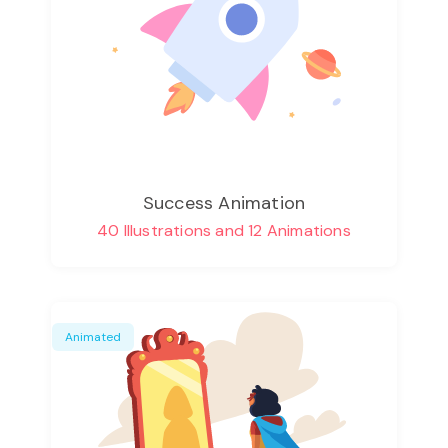
Success Animation
40 Illustrations and 12 Animations
Animated