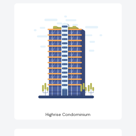
Highrise Condominium