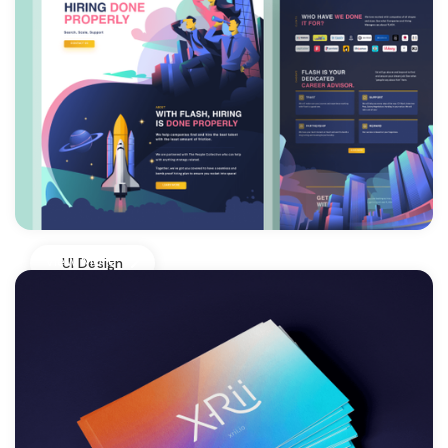
View More
UI Design