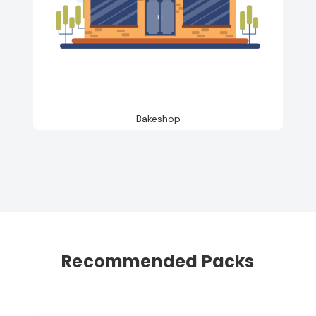
Bakeshop
Recommended Packs