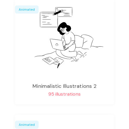
Animated
Minimalistic Illustrations 2
95 illustrations
Animated