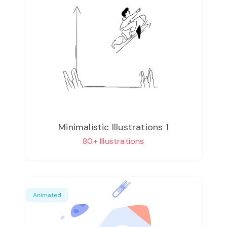
Minimalistic Illustrations 1
80+ Illustrations
Animated