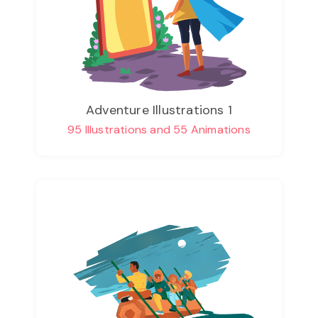
Adventure Illustrations 1
95 Illustrations and 55 Animations