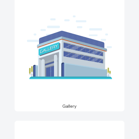
Gallery