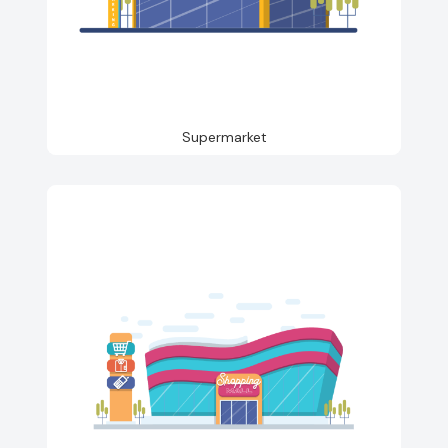
Supermarket