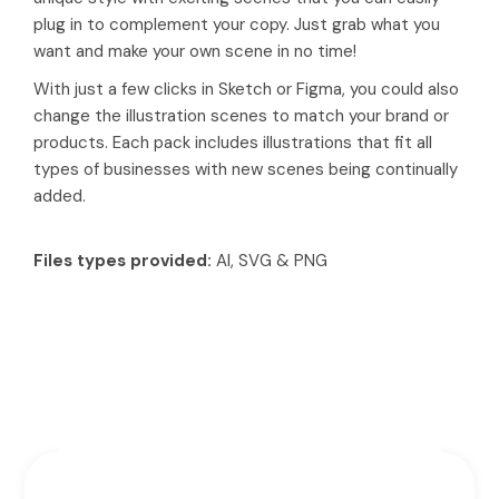
plug in to complement your copy. Just grab what you
want and make your own scene in no time!
With just a few clicks in Sketch or Figma, you could also
change the illustration scenes to match your brand or
products. Each pack includes illustrations that fit all
types of businesses with new scenes being continually
added.
Files types provided:
AI, SVG & PNG