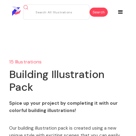
15 Illustrations
Building Illustration
Pack
Spice up your project by completing it with our
colorful building illustrations!
Our building illustration pack is created using a new
unique style with exciting scenes that you can easily