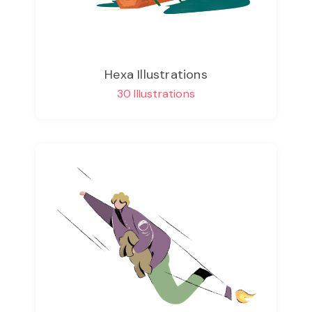
Hexa Illustrations
30 Illustrations