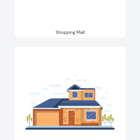
Shopping Mall