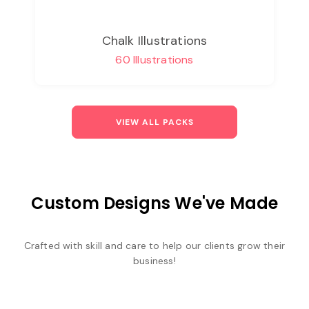
Chalk Illustrations
60 Illustrations
VIEW ALL PACKS
Custom Designs We've Made
Crafted with skill and care to help our clients grow their
business!