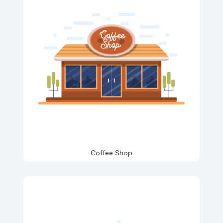
Coffee Shop