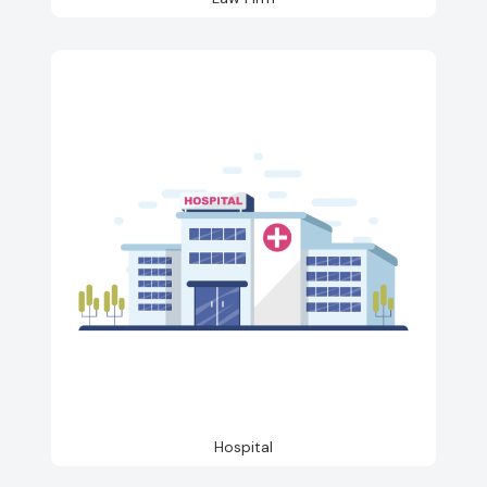
Hospital