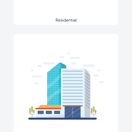
Residential