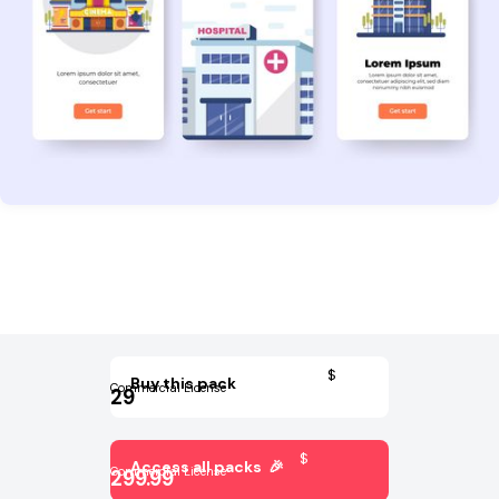
$
Buy this pack
Commercial License
29
$
Access all packs 🎉
Commercial License
299.99