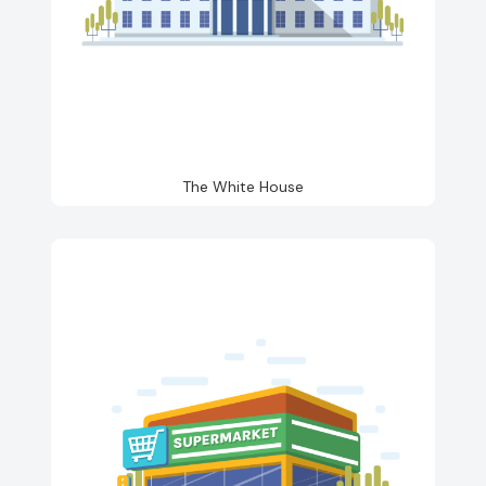
The White House