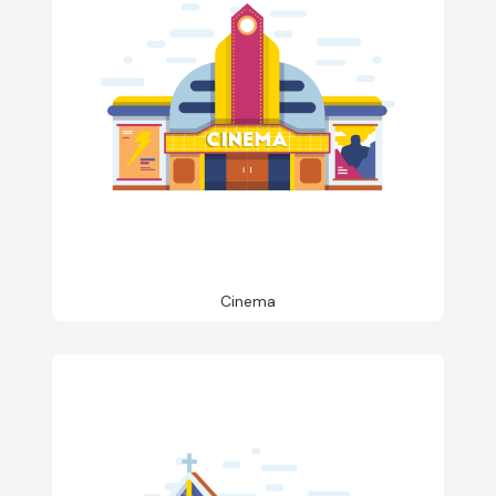
Cinema