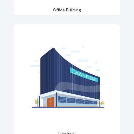
Office Building
Law Firm