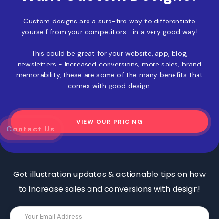
Custom designs are a sure-fire way to differentiate
yourself from your competitors... in a very good way!
This could be great for your website, app, blog,
newsletters - Increased conversions, more sales, brand
memorability, these are some of the many benefits that
comes with good design.
VIEW OUR PRICING
z
Contact Us
Get illustration updates & actionable tips on how
to increase sales and conversions with design!