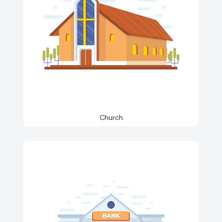
Church