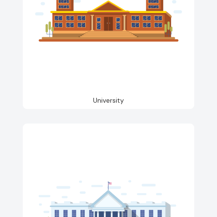
University