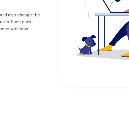
could also change the
ducts. Each pack
nesses with new