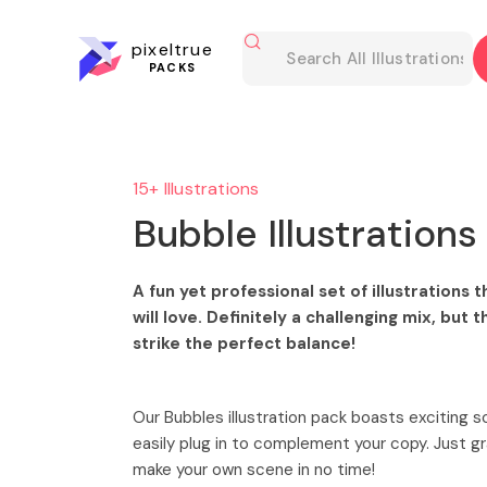
pixeltrue
PACKS
15+ Illustrations
Bubble Illustrations
A fun yet professional set of illustrations
will love. Definitely a challenging mix, but t
strike the perfect balance!
Our Bubbles illustration pack boasts exciting 
easily plug in to complement your copy. Just 
make your own scene in no time!