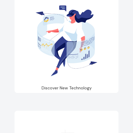
Discover New Technology