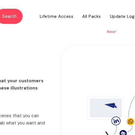
Lifetime Access
All Packs
Update Log
New!
 that your customers
hese illustrations
scenes that you can
grab what you want and