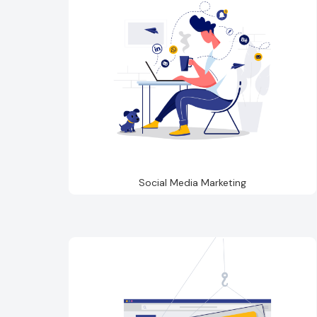
Social Media Marketing