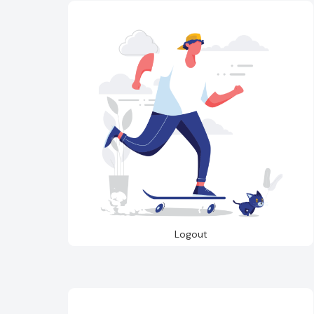
Logout