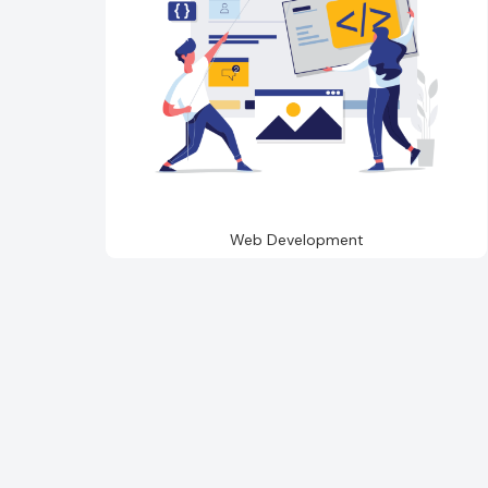
Web Development