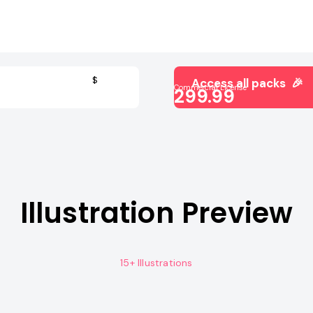
$
Access all packs 🎉
Commercial License
299.99
Illustration Preview
15+ Illustrations