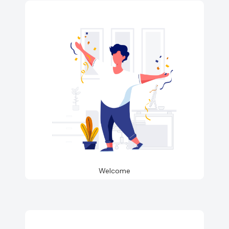
Welcome