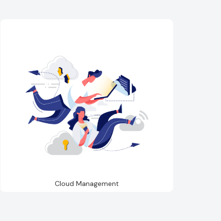
Cloud Management