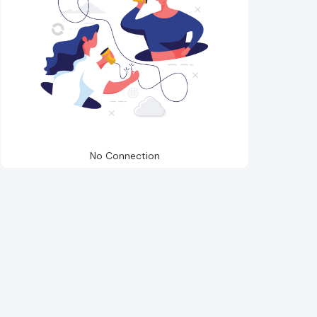
No Connection