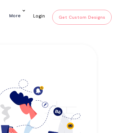
More
Login
Get Custom Designs