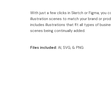
With just a few clicks in Sketch or Figma, you 
illustration scenes to match your brand or pro
includes illustrations that fit all types of busi
scenes being continually added.
Files included:
AI, SVG, & PNG