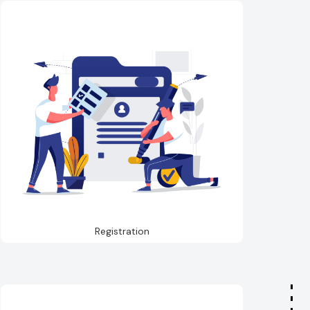
Registration