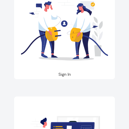
Sign In