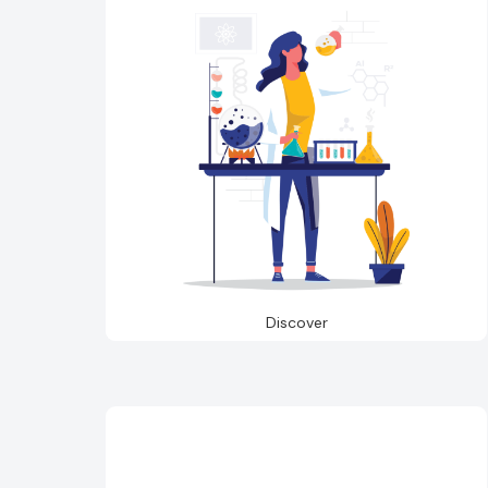
Discover