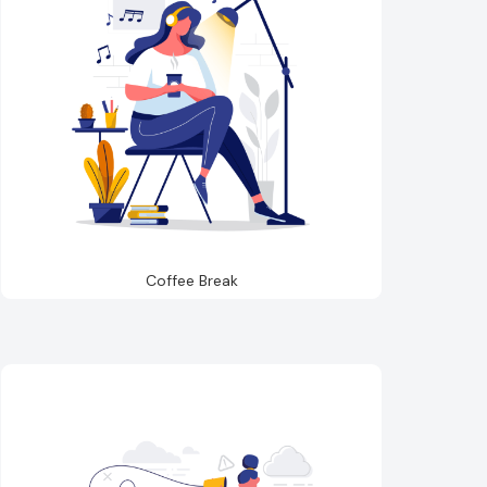
Coffee Break