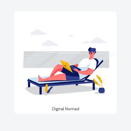
Digital Nomad