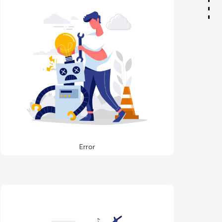
Error