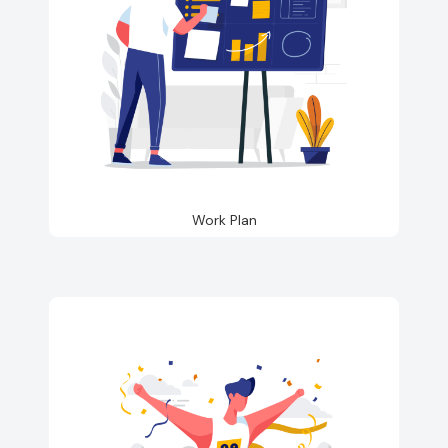
Work Plan