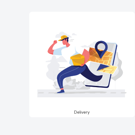
Delivery