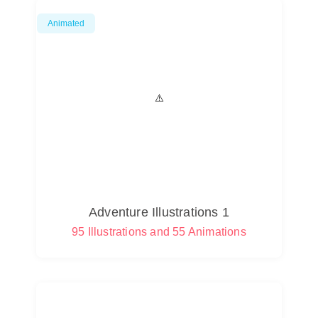
Animated
Adventure Illustrations 1
95 Illustrations and 55 Animations