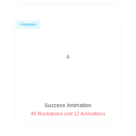
Animated
Success Animation
40 Illustrations and 12 Animations