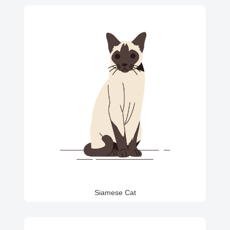
Siamese Cat