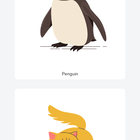
Penguin