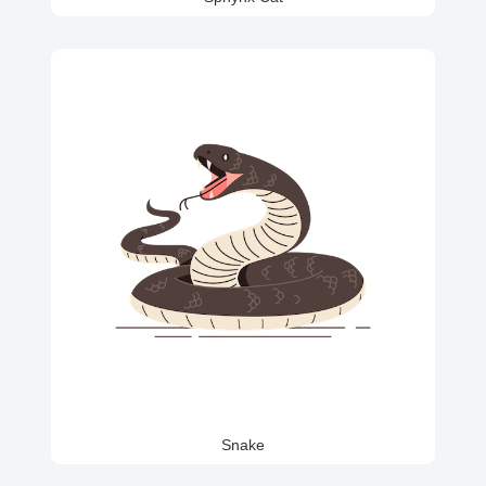
Snake