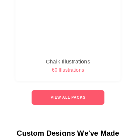
Chalk Illustrations
60 Illustrations
VIEW ALL PACKS
Custom Designs We've Made