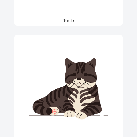
Turtle