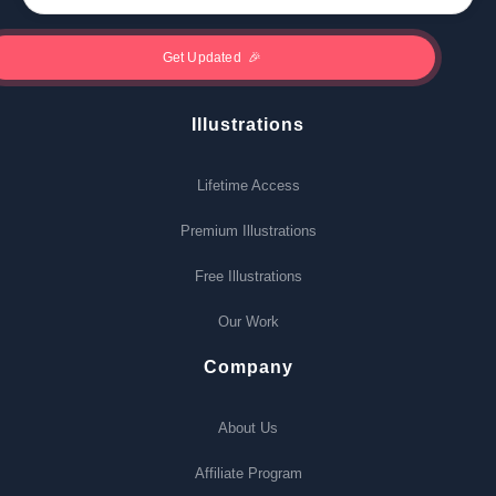
Illustrations
Lifetime Access
Premium Illustrations
Free Illustrations
Our Work
Company
About Us
Affiliate Program