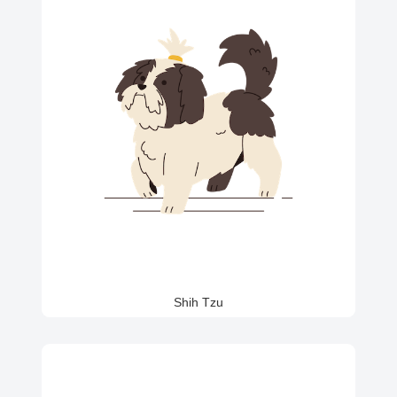
Shih Tzu