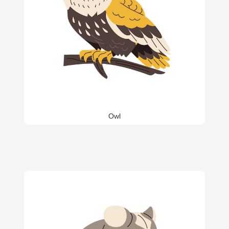
Owl
Iguana