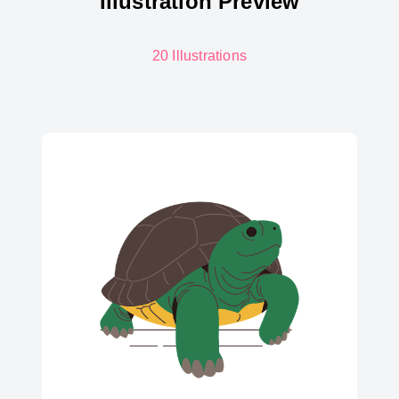
Illustration Preview
20 Illustrations