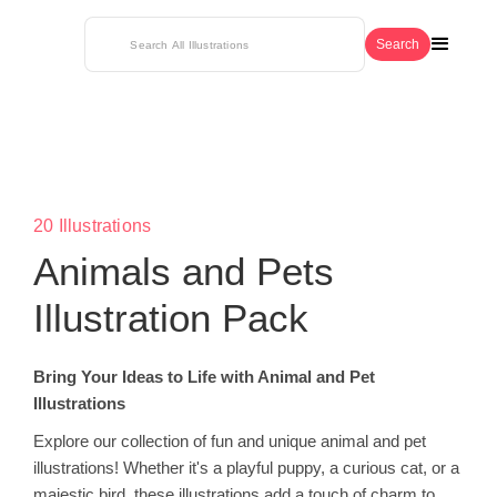
20 Illustrations
Animals and Pets
Illustration Pack
Bring Your Ideas to Life with Animal and Pet
Illustrations
Explore our collection of fun and unique animal and pet
illustrations! Whether it's a playful puppy, a curious cat, or a
majestic bird, these illustrations add a touch of charm to