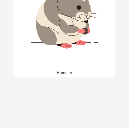
Hamster
Golden
German
British
Duck
Chicken
Beagle
Retriever
Shepherd
Shorthair