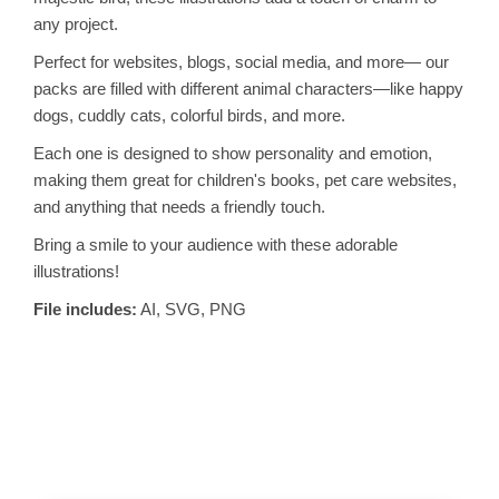
any project.
Perfect for websites, blogs, social media, and more— our
packs are filled with different animal characters—like happy
dogs, cuddly cats, colorful birds, and more.
Each one is designed to show personality and emotion,
making them great for children's books, pet care websites,
and anything that needs a friendly touch.
Bring a smile to your audience with these adorable
illustrations!
File includes:
AI, SVG, PNG