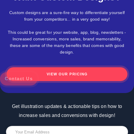
Custom designs are a sure-fire way to differentiate yourself
from your competitors... in a very good way!
This could be great for your website, app, blog, newsletters -
Increased conversions, more sales, brand memorability,
these are some of the many benefits that comes with good
design.
VIEW OUR PRICING
z
Contact Us
Get illustration updates & actionable tips on how to
increase sales and conversions with design!