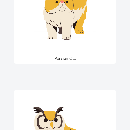
Persian Cat
Parrot