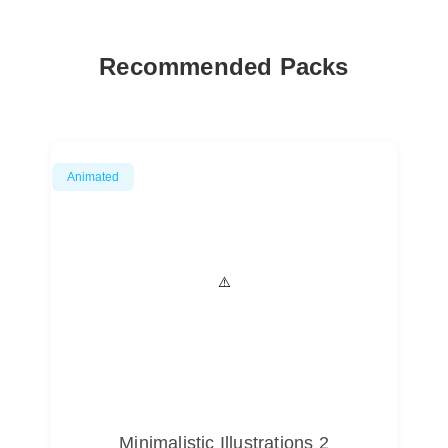
Recommended Packs
Animated
Minimalistic Illustrations 2