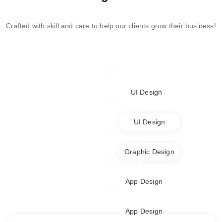
Crafted with skill and care to help our clients grow their business!
View
More
UI Design
View
More
UI Design
View
More
Graphic Design
View
More
App Design
View
More
App Design