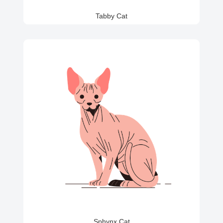
Tabby Cat
Sphynx Cat