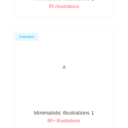
95 illustrations
Animated
Minimalistic Illustrations 1
80+ Illustrations