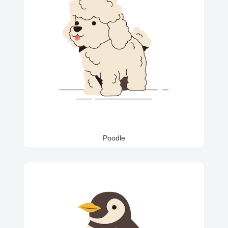
Poodle