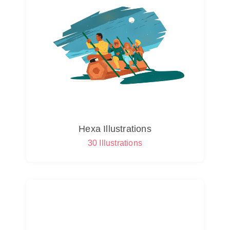
Hexa Illustrations
30 Illustrations