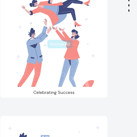
Animated
Celebrating Success