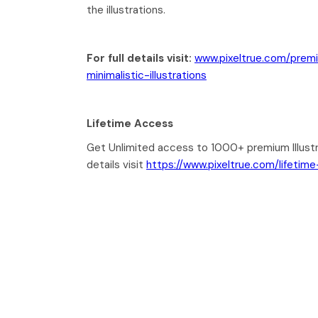
the illustrations.
For full details visit:
www.pixeltrue.com/prem
minimalistic-illustrations
Lifetime Access
Get Unlimited access to 1000+ premium Illustr
details visit
https://www.pixeltrue.com/lifetim