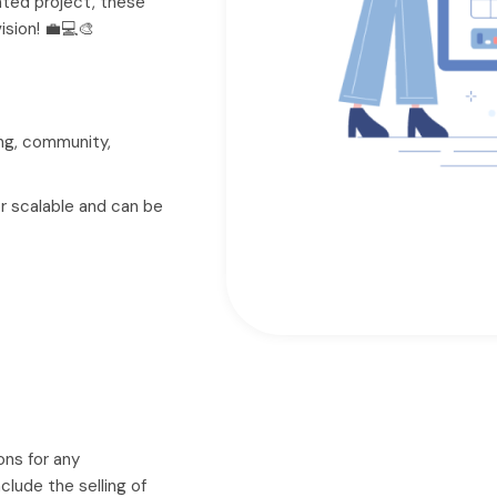
nted project, these
vision! 💼💻🎨
ng, community,
tor scalable and can be
ons for any
clude the selling of