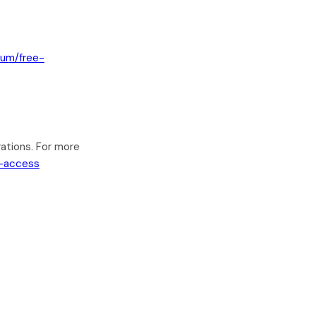
ium/free-
ations. For more
e-access