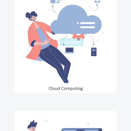
Animated
Cloud Computing