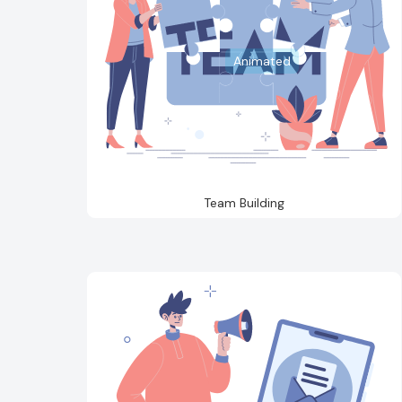
Animated
Team Building