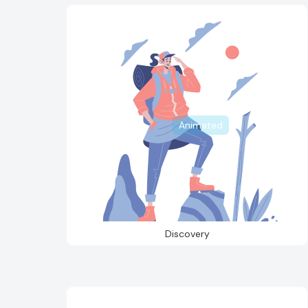
Animated
Discovery