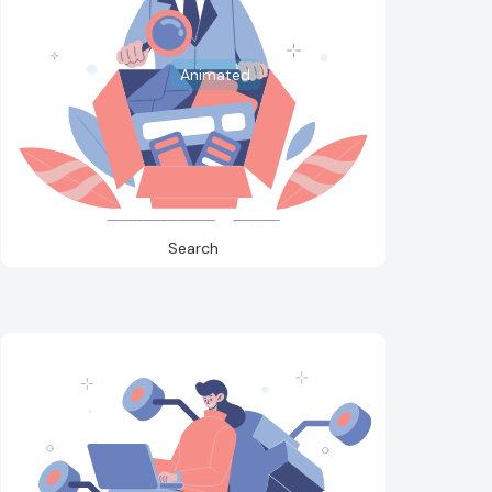
Animated
Search