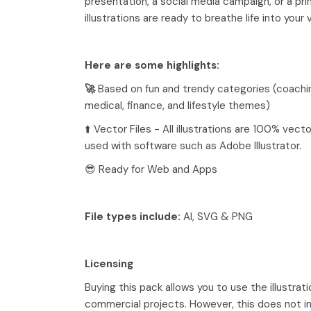
presentation, a social media campaign, or a pri
illustrations are ready to breathe life into your 
Here are some highlights:
🚀
Based on fun and trendy categories (coachi
medical, finance, and lifestyle themes)
⬆️ Vector Files - All illustrations are 100% vec
used with software such as Adobe Illustrator.
😎 Ready for Web and Apps
File types include:
AI, SVG & PNG
Licensing
Buying this pack allows you to use the illustrati
commercial projects. However, this does not in