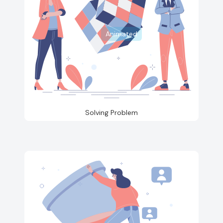
Animated
Solving Problem