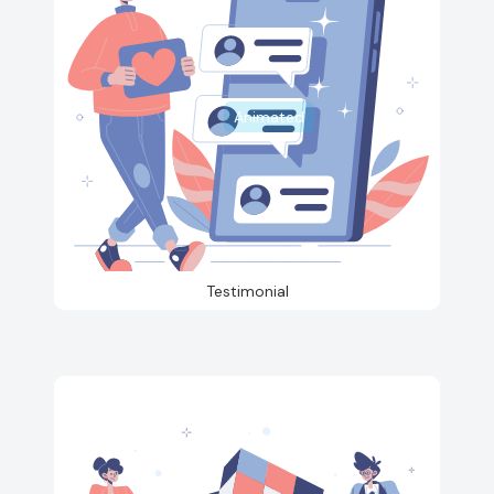
Animated
Testimonial