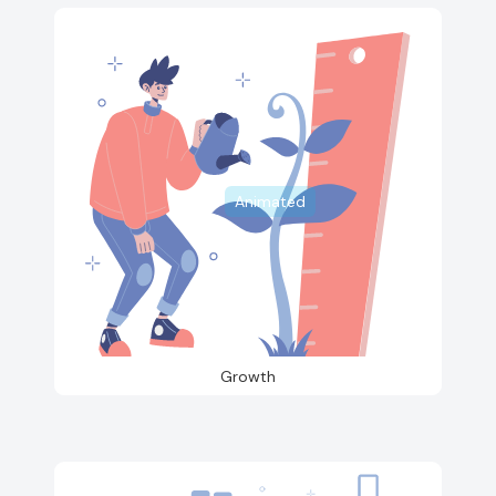
Animated
Growth