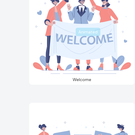
Animated
Welcome