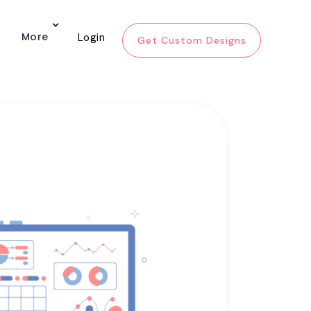
More
Login
Get Custom Designs