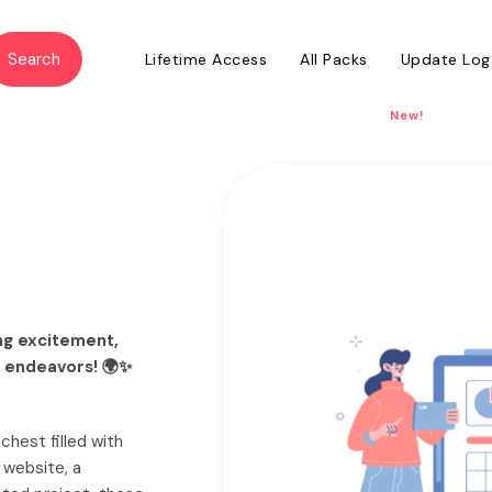
Lifetime Access
All Packs
Update Log
New!
ing excitement,
n endeavors! 🌍✨
 chest filled with
 website, a