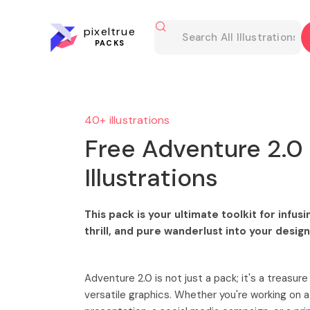
pixeltrue
PACKS
40+ illustrations
Free Adventure 2.0
Illustrations
This pack is your ultimate toolkit for infus
thrill, and pure wanderlust into your desig
Adventure 2.0 is not just a pack; it's a treasure
versatile graphics. Whether you're working on a