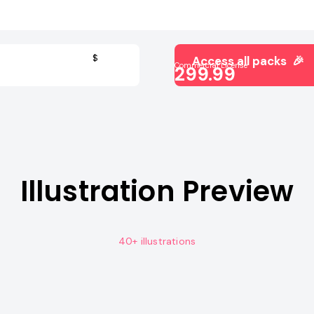
$
Access all packs 🎉
Commercial License
299.99
Illustration Preview
40+ illustrations