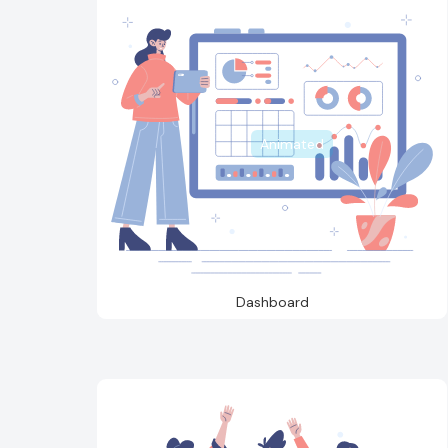
Animated
Dashboard