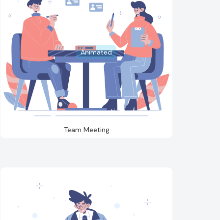
Animated
Team Meeting