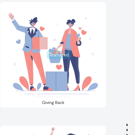
Animated
Giving Back