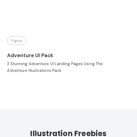
Figma
Adventure UI Pack
3 Stunning Adventure UI Landing Pages Using The
Adventure Illustrations Pack
Illustration Freebies