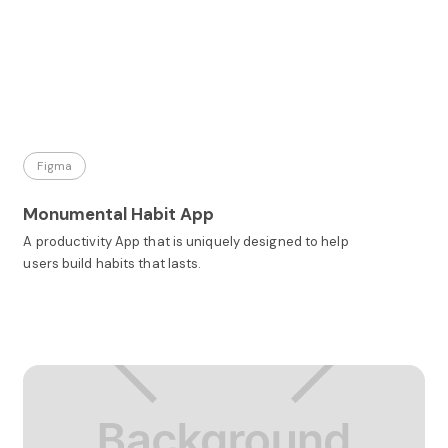
Figma
Monumental Habit App
A productivity App that is uniquely designed to help
users build habits that lasts.