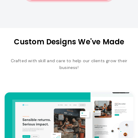
Custom Designs We've Made
Crafted with skill and care to help our clients grow their
business!