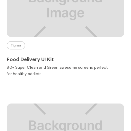
Figma
Food Delivery UI Kit
80+ Super Clean and Green awesome screens perfect
for healthy addicts.