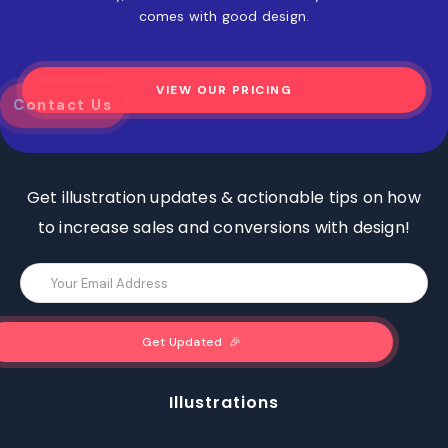
comes with good design.
VIEW OUR PRICING
z
Contact Us
Get illustration updates & actionable tips on how
to increase sales and conversions with design!
Illustrations