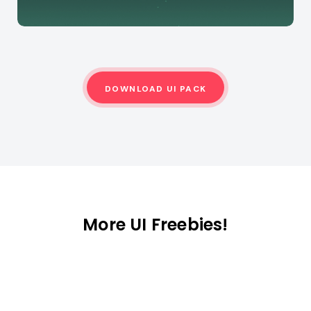
DOWNLOAD UI PACK
More UI Freebies!