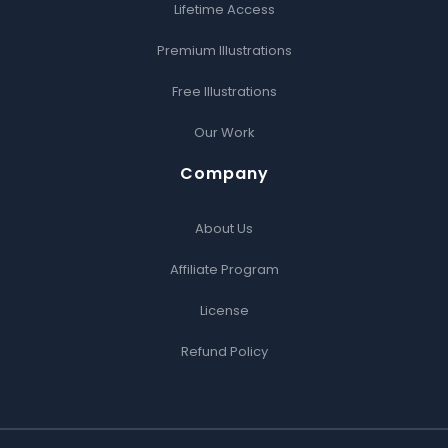
Lifetime Access
Premium Illustrations
Free Illustrations
Our Work
Company
About Us
Affiliate Program
License
Refund Policy