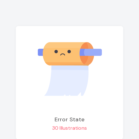
Error State
30 Illustrations