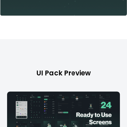
UI Pack Preview