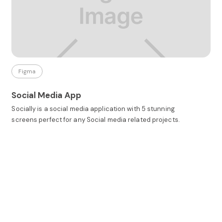
Figma
Social Media App
Socially is a social media application with 5 stunning
screens perfect for any Social media related projects.