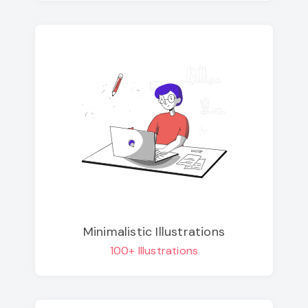
Minimalistic Illustrations
100+ Illustrations