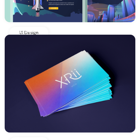
View More
UI Design