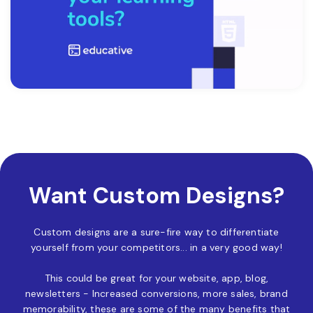
Want Custom Designs?
Custom designs are a sure-fire way to differentiate
yourself from your competitors... in a very good way!
This could be great for your website, app, blog,
newsletters - Increased conversions, more sales, brand
memorability, these are some of the many benefits that