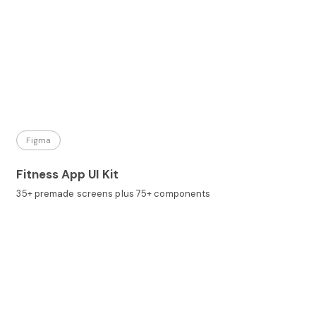
Figma
Fitness App UI Kit
35+ premade screens plus 75+ components