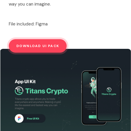
way you can imagine.
File included: Figma
DOWNLOAD UI PACK