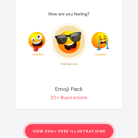
Emoji Pack
20+ Illustrations
VIEW 500+ FREE ILLUSTRATIONS