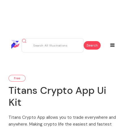
Free
Titans Crypto App Ui
Kit
Titans Crypto App allows you to trade everywhere and
anywhere. Making crypto life the easiest and fastest