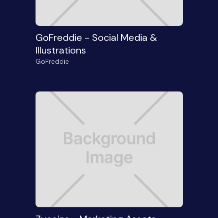
GoFreddie - Social Media &
Illustrations
GoFreddie