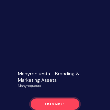
Manyrequests - Branding &
Marketing Assets
Manyrequests
LOAD MORE