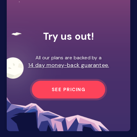
Try us out!
All our plans are backed by a
14 day money-back guarantee.
SEE PRICING