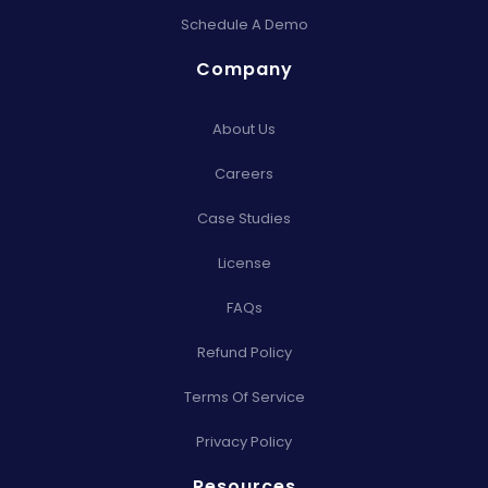
Schedule A Demo
Company
About Us
Careers
Case Studies
License
FAQs
Refund Policy
Terms Of Service
Privacy Policy
Resources