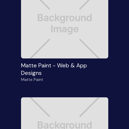
Matte Paint - Web & App
Designs
Matte Paint