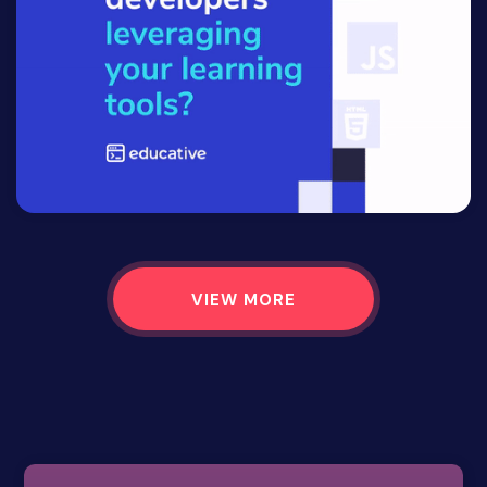
VIEW MORE