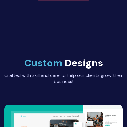
Custom
Designs
Crafted with skill and care to help our clients grow their
business!