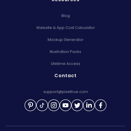
Blog
Website & App Cost Calculator
Mockup Generator
Illustration Packs
Lifetime Access
Contact
support@pixeltrue.com