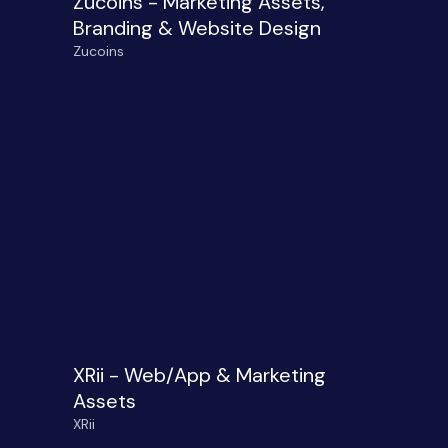
Zucoins - Marketing Assets,
Branding & Website Design
Zucoins
XRii - Web/App & Marketing
Assets
XRii