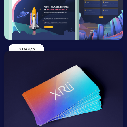
View More
UI Design