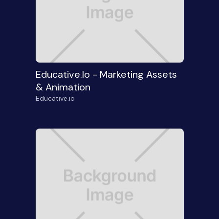
Educative.io - Marketing Assets
& Animation
Educative.io