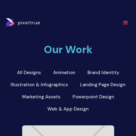
pixeltrue
Our Work
All Designs
Animation
Brand Identity
Illustration & Infographics
Landing Page Design
Marketing Assets
Powerpoint Design
Web & App Design