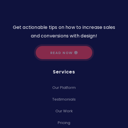
Get actionable tips on how to increase sales
and conversions with design!
READ NOW 🤓
Services
Our Platform
Testimonials
Our Work
Pricing