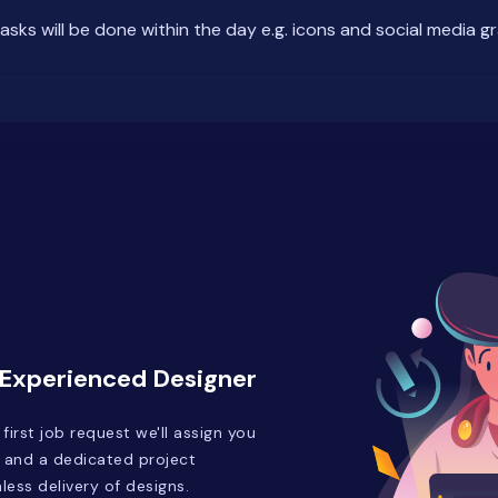
tasks will be done within the day e.g. icons and social media g
 Experienced Designer
irst job request we'll assign you
 and a dedicated project
ess delivery of designs.