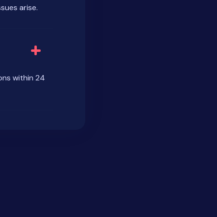
sues arise.
ons within 24