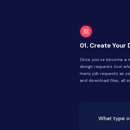
01. Create Your
Once you've become a m
design requests tool whe
many job requests as you
and download files, all i
What type of