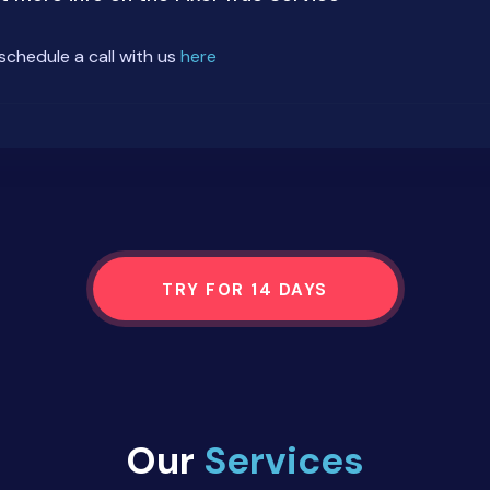
schedule a call with us
here
TRY FOR 14 DAYS
Our
Services