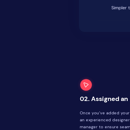
Simpler 
02. Assigned an
Once you've added your f
an experienced designer
manager to ensure seaml