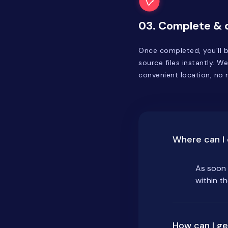
03. Complete &
Once completed, you'll b
source files instantly. We
convenient location, no m
Where can I 
As soon 
within t
How can I ge