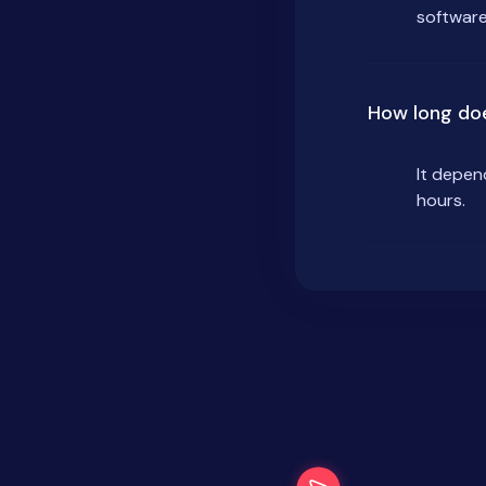
software
How long doe
It depen
hours.