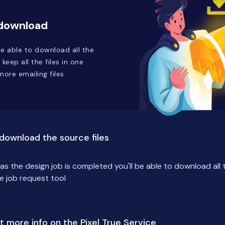
 download
e able to download all the
 keep all the files in one
ore emailing files.
download the source files
as the design job is completed you'll be able to download all 
he job request tool
t more info on the Pixel True Service