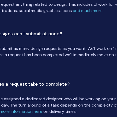
request anything related to design. This includes UI work for
ustrations, social media graphics, icons
and much more
!
signs can I submit at once?
submit as many design requests as you want! We'll work on 1 
ce a request has been completed we'll immediately move on t
es a request take to complete?
 be assigned a dedicated designer who will be working on you
 day. The turn around of a task depends on the complexity of
more information here
on delivery times.