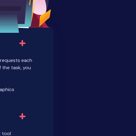
r requests each
 the task, you
raphics
 tool