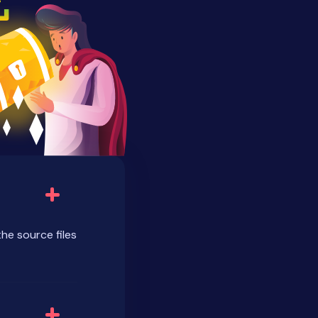
the source files