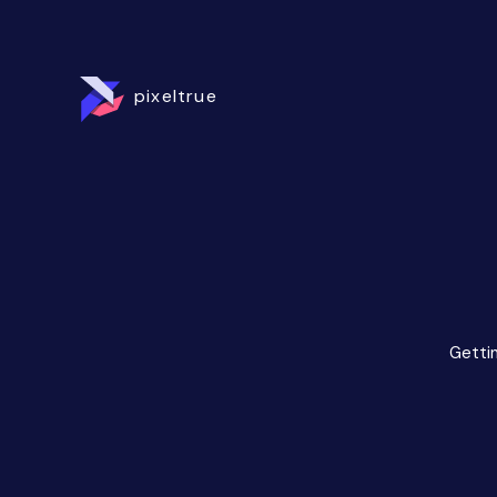
pixeltrue
Gettin