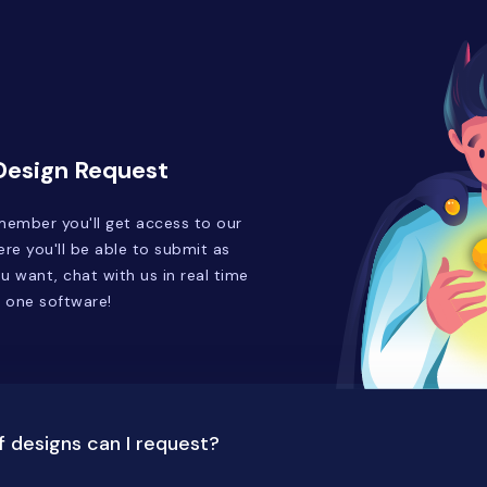
 Design Request
ember you'll get access to our
re you'll be able to submit as
 want, chat with us in real time
n one software!
 designs can I request?