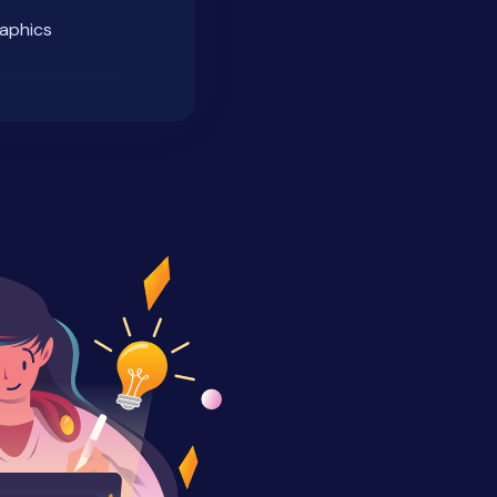
raphics