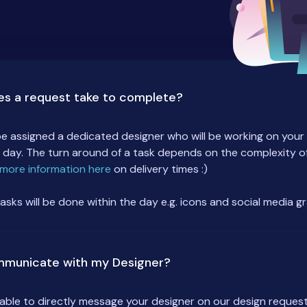
es a request take to complete?
 be assigned a dedicated designer who will be working on you
 day. The turn around of a task depends on the complexity of
more information here
on delivery times :)
tasks will be done within the day e.g. icons and social media g
mmunicate with my Designer?
e able to directly message your designer on our design request