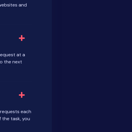
 websites and
request at a
o the next
r requests each
 the task, you