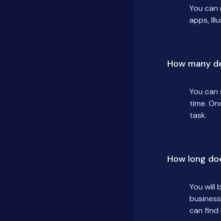
You can 
apps, Ill
How many de
You can 
time. On
task.
How long do
You will
business
can find