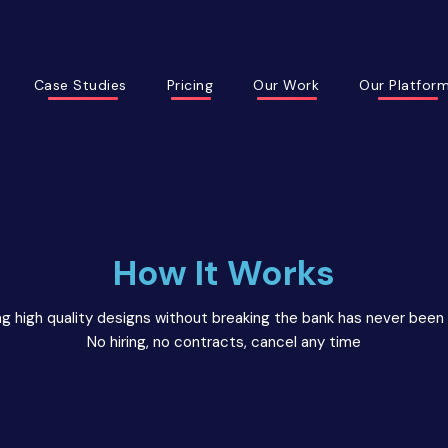
Case Studies
Pricing
Our Work
Our Platfor
How It Works
g high quality designs without breaking the bank has never been 
No hiring, no contracts, cancel any time