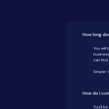
How long do
You will
business
can find
Simpler 
How do I co
You'll b