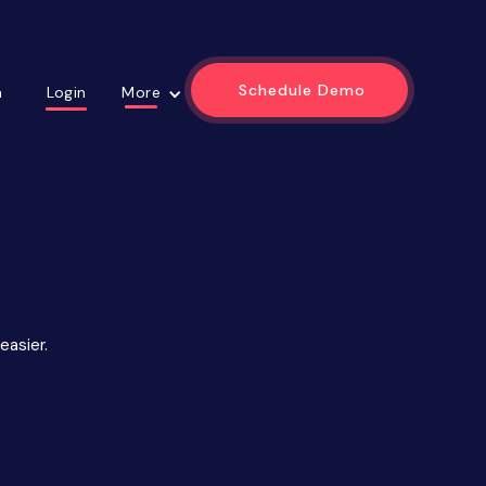
Schedule Demo
Login
m
More
easier.