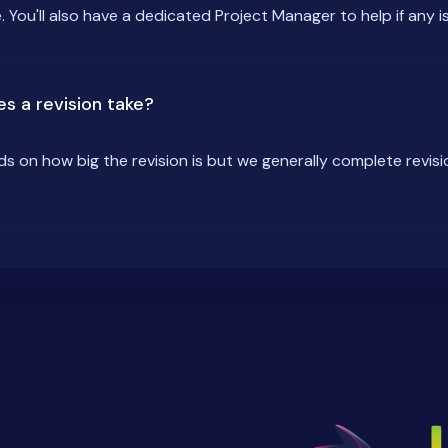
. You'll also have a dedicated Project Manager to help if any is
s a revision take?
ds on how big the revision is but we generally complete revisi