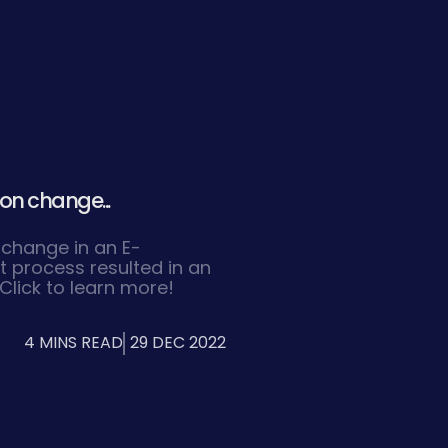
on change...
 change in an E-
process resulted in an
Click to learn more!
4 MINS READ
29 DEC 2022