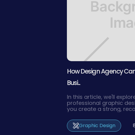
How Design Agency Can 
Busi...
In this article, we'll expl
professional graphic de
you create a strong, rec
resonates with your targ
drives your business to 
Graphic Design
success.