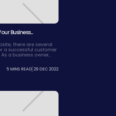
our Business...
ite, there are several
or a successful customer
. As a business owner,
at your website is
onal, and easy to
5 MINS READ
29 DEC 2022
website that is easy to
find the information they
 to improved user
r customer retention.