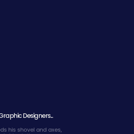
Graphic Designers...
eds his shovel and axes,