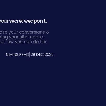
your secret weapon t...
rease your conversions &
king your site mobile-
and how you can do this
5 MINS READ
29 DEC 2022