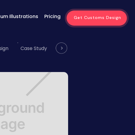
um Illustrations
Pricing
Get Customs Design
sign
Case Study
Website
Email