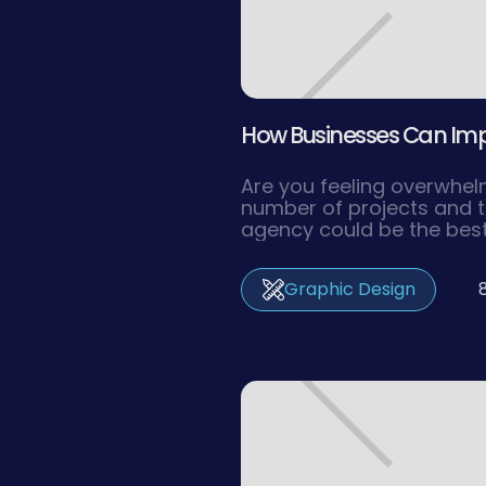
How Businesses Can Impro
Are you feeling overwhe
number of projects and t
agency could be the bes
the pressure off and ma
efficiency. In this article
Graphic Design
investing in a design age
to getting the most out o