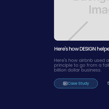
Here's how DESIGN helped
Here's how airbnb used a
principle to go from a fai
billion dollar business.
Case Study