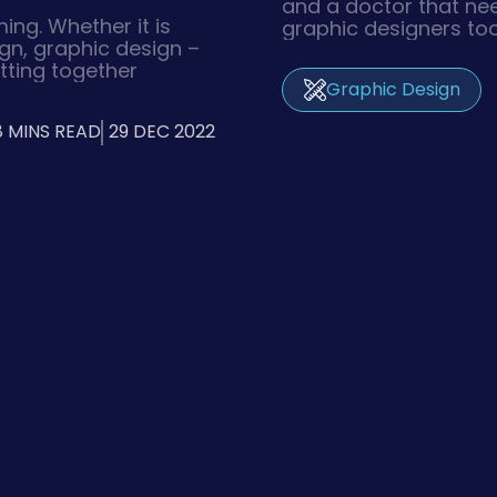
and a doctor that ne
ing. Whether it is
graphic designers too
ign, graphic design –
tools in producing a 
tting together
such as print, illustr
Graphic Design
es a lot of team
other forms of digita
ecuted. And with the
technology Graphic De
8 MINS READ
29 DEC 2022
revisions, it would
their creative design
eeks even to have