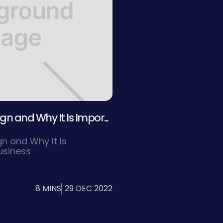
n and Why It Is Impor...
n and Why It Is
usiness
8 MINS
29 DEC 2022