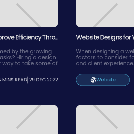
ve Efficiency Thro...
Website Designs for Y
lmed by the growing
When designing a webs
asks? Hiring a design
factors to consider f
t way to take some of
and client experience
ximize business
you want to ensure th
, we will show you why
attractive and functi
8 MINS READ
29 DEC 2022
Website
ncy could be the key
navigate. Creating a 
f your business.
navigate helps users 
need quickly, leading
experience and highe