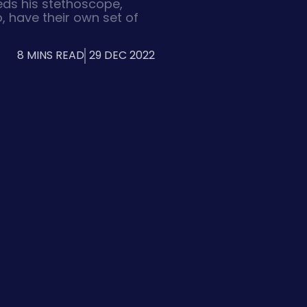
eds his stethoscope,
, have their own set of
wide variety of designs
ations, animation, and
8 MINS READ
29 DEC 2022
l content. So what
signers typically use for
s?