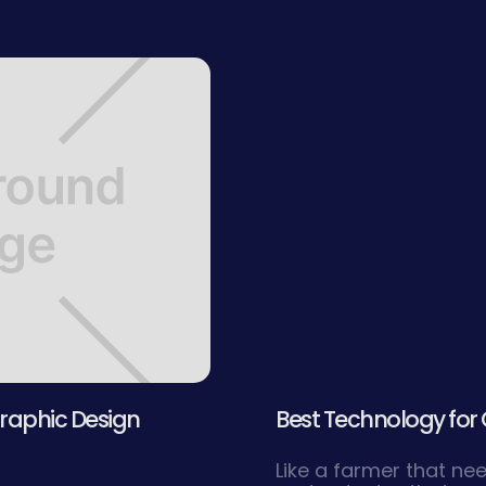
raphic Design
Best Technology for 
Like a farmer that ne