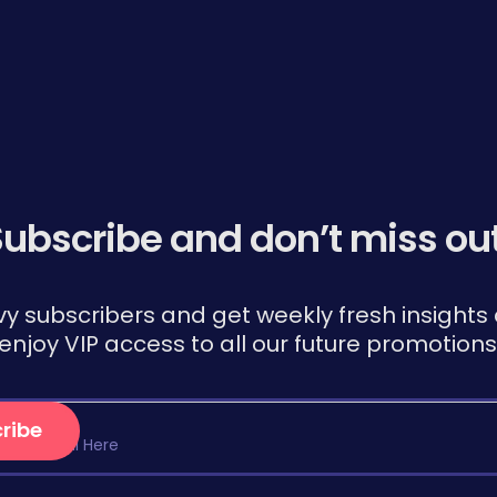
ubscribe and don’t miss ou
vy subscribers and get weekly fresh insights d
, enjoy VIP access to all our future promotio
ribe