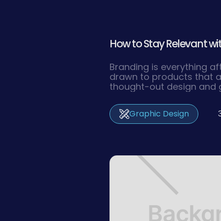
How to Stay Relevant wit
Branding is everything af
drawn to products that a
thought-out design and 
you make sure your space 
world,
Graphic Design