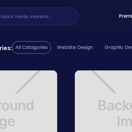
Premi
ries:
All Catagories
Website Design
Graphic De