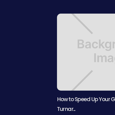
How to Speed Up Your G
Turnar...