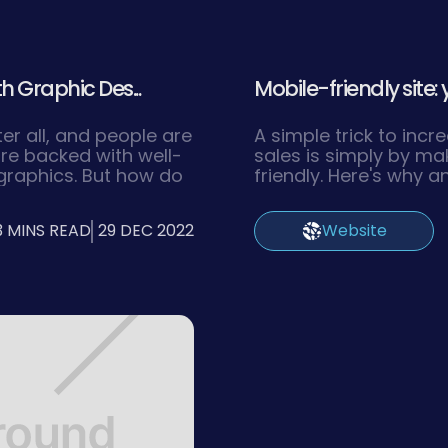
h Graphic Des...
Mobile-friendly site: 
ter all, and people are
A simple trick to inc
re backed with well-
sales is simply by ma
graphics. But how do
friendly. Here's why 
in this digitalized
the right way.
3 MINS READ
29 DEC 2022
Website