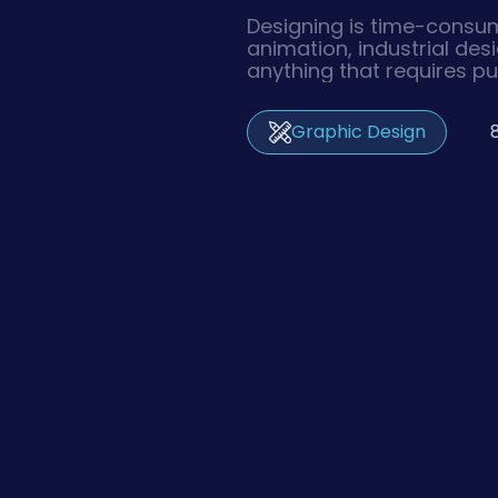
Designing is time-consum
animation, industrial des
anything that requires pu
graphics and imagery tak
effort before they are ex
Graphic Design
inevitable revisions upon 
sometimes take days– w
the client’s approval.