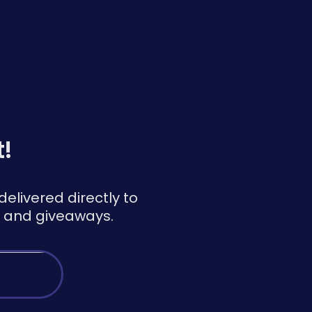
t!
elivered directly to
ns and giveaways.