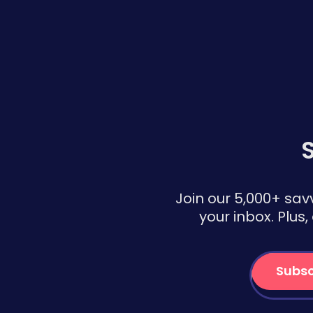
S
Join our 5,000+ sav
your inbox. Plus
Subsc