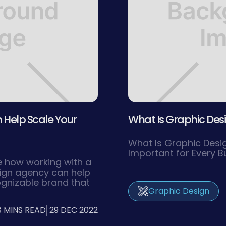
Help Scale Your
What Is Graphic Desig
What Is Graphic Desig
Important for Every B
ore how working with a
sign agency can help
ognizable brand that
Graphic Design
et audience and
new heights of
8 MINS READ
29 DEC 2022