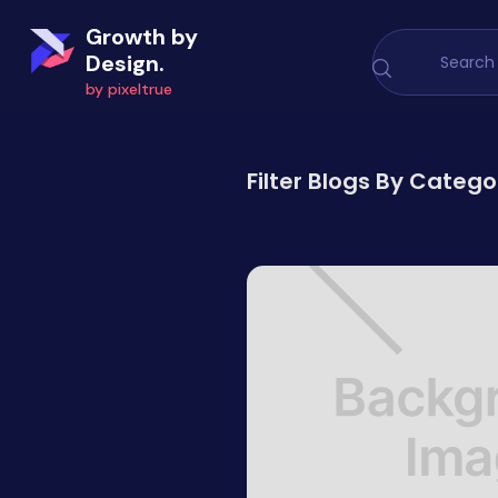
Growth by
Design.
by pixeltrue
Filter Blogs By Catego