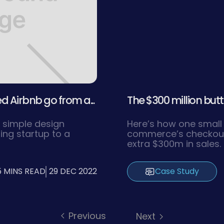
 Airbnb go from a...
The $300 million butt
 simple design
Here’s how one small
ling startup to a
commerce’s checkout 
extra $300m in sales. 
5 MINS READ
29 DEC 2022
Case Study
Previous
Next